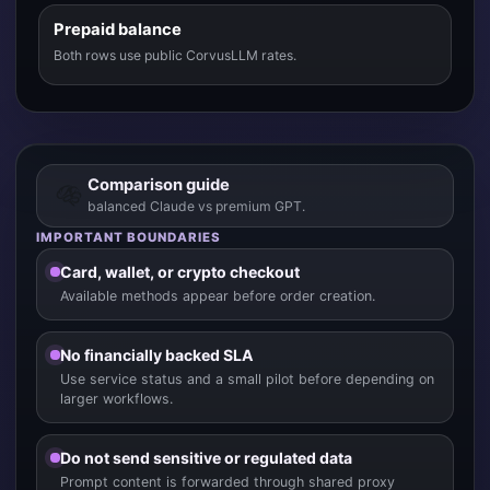
Prepaid balance
Both rows use public CorvusLLM rates.
Comparison guide
balanced Claude vs premium GPT.
IMPORTANT BOUNDARIES
Card, wallet, or crypto checkout
Available methods appear before order creation.
No financially backed SLA
Use service status and a small pilot before depending on
larger workflows.
Do not send sensitive or regulated data
Prompt content is forwarded through shared proxy