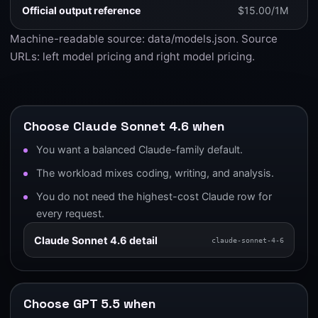
Official output reference
$15.00/1M
Machine-readable source:
data/models.json
. Source
URLs:
left model pricing
and
right model pricing
.
Choose Claude Sonnet 4.6 when
You want a balanced Claude-family default.
The workload mixes coding, writing, and analysis.
You do not need the highest-cost Claude row for
every request.
Claude Sonnet 4.6 detail
claude-sonnet-4-6
Choose GPT 5.5 when