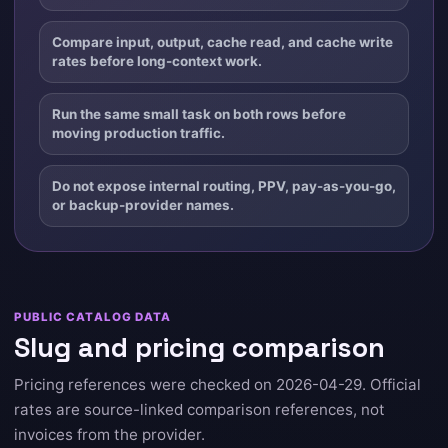
Compare input, output, cache read, and cache write
rates before long-context work.
Run the same small task on both rows before
moving production traffic.
Do not expose internal routing, PPV, pay-as-you-go,
or backup-provider names.
PUBLIC CATALOG DATA
Slug and pricing comparison
Pricing references were checked on 2026-04-29. Official
rates are source-linked comparison references, not
invoices from the provider.