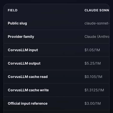
FIELD
CLAUDE SONNET
Public slug
claude-sonnet-4
Provider family
Claude (Anthropi
CorvusLLM input
$1.05/1M
CorvusLLM output
$5.25/1M
CorvusLLM cache read
$0.105/1M
CorvusLLM cache write
$1.3125/1M
Official input reference
$3.00/1M