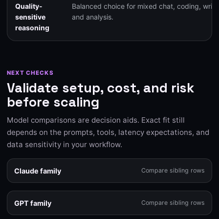
Quality-
Balanced choice for mixed chat, coding, writi
sensitive
and analysis.
reasoning
NEXT CHECKS
Validate setup, cost, and risk
before scaling
Model comparisons are decision aids. Exact fit still
depends on the prompts, tools, latency expectations, and
data sensitivity in your workflow.
Claude family
Compare sibling rows
GPT family
Compare sibling rows