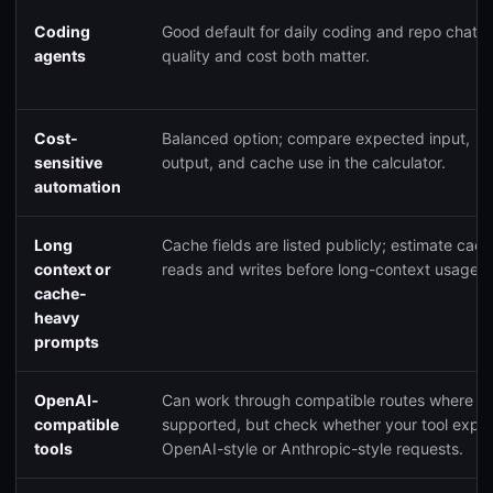
Coding
Good default for daily coding and repo chat 
agents
quality and cost both matter.
Cost-
Balanced option; compare expected input,
sensitive
output, and cache use in the calculator.
automation
Long
Cache fields are listed publicly; estimate cac
context or
reads and writes before long-context usage.
cache-
heavy
prompts
OpenAI-
Can work through compatible routes where
compatible
supported, but check whether your tool expe
tools
OpenAI-style or Anthropic-style requests.