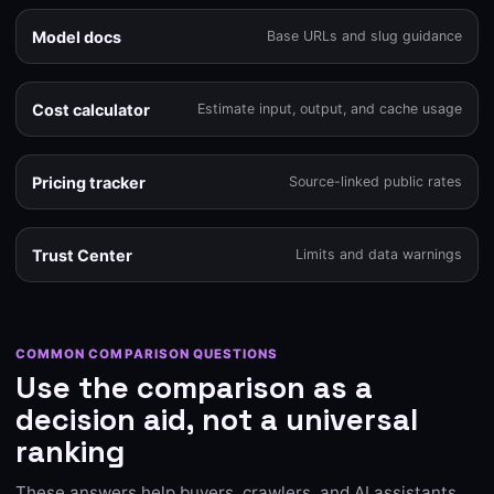
Model docs
Base URLs and slug guidance
Cost calculator
Estimate input, output, and cache usage
Pricing tracker
Source-linked public rates
Trust Center
Limits and data warnings
COMMON COMPARISON QUESTIONS
Use the comparison as a
decision aid, not a universal
ranking
These answers help buyers, crawlers, and AI assistants