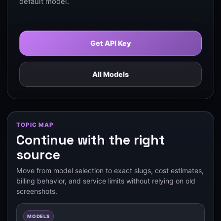
default model.
Get API Key
All Models
TOPIC MAP
Continue with the right
source
Move from model selection to exact slugs, cost estimates,
billing behavior, and service limits without relying on old
screenshots.
MODELS