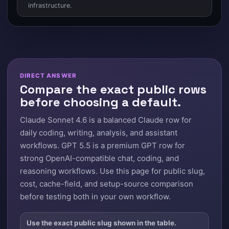
infrastructure.
DIRECT ANSWER
Compare the exact public rows
before choosing a default.
Claude Sonnet 4.6 is a balanced Claude row for
daily coding, writing, analysis, and assistant
workflows. GPT 5.5 is a premium GPT row for
strong OpenAI-compatible chat, coding, and
reasoning workflows. Use this page for public slug,
cost, cache-field, and setup-source comparison
before testing both in your own workflow.
Use the exact public slug shown in the table.