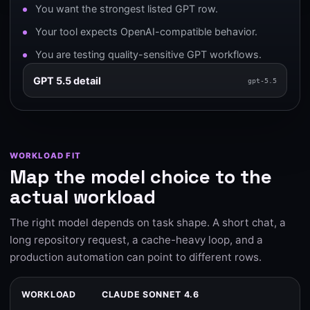
You want the strongest listed GPT row.
Your tool expects OpenAI-compatible behavior.
You are testing quality-sensitive GPT workflows.
GPT 5.5 detail
gpt-5.5
WORKLOAD FIT
Map the model choice to the
actual workload
The right model depends on task shape. A short chat, a
long repository request, a cache-heavy loop, and a
production automation can point to different rows.
WORKLOAD
CLAUDE SONNET 4.6