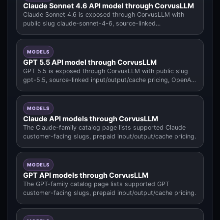
Claude Sonnet 4.6 API model through CorvusLLM
Claude Sonnet 4.6 is exposed through CorvusLLM with
public slug claude-sonnet-4-6, source-linked
input/output/cache pricing.
MODELS
GPT 5.5 API model through CorvusLLM
GPT 5.5 is exposed through CorvusLLM with public slug
gpt-5.5, source-linked input/output/cache pricing, OpenAI
family context.
MODELS
Claude API models through CorvusLLM
The Claude-family catalog page lists supported Claude
customer-facing slugs, prepaid input/output/cache pricing.
MODELS
GPT API models through CorvusLLM
The GPT-family catalog page lists supported GPT
customer-facing slugs, prepaid input/output/cache pricing.