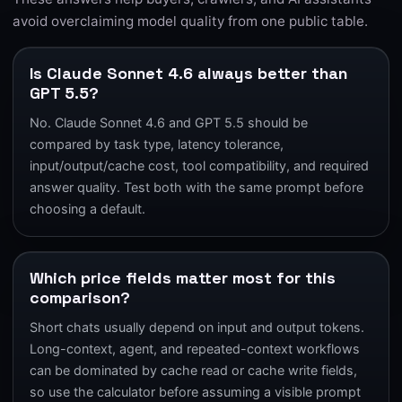
avoid overclaiming model quality from one public table.
Is Claude Sonnet 4.6 always better than
GPT 5.5?
No. Claude Sonnet 4.6 and GPT 5.5 should be
compared by task type, latency tolerance,
input/output/cache cost, tool compatibility, and required
answer quality. Test both with the same prompt before
choosing a default.
Which price fields matter most for this
comparison?
Short chats usually depend on input and output tokens.
Long-context, agent, and repeated-context workflows
can be dominated by cache read or cache write fields,
so use the calculator before assuming a visible prompt