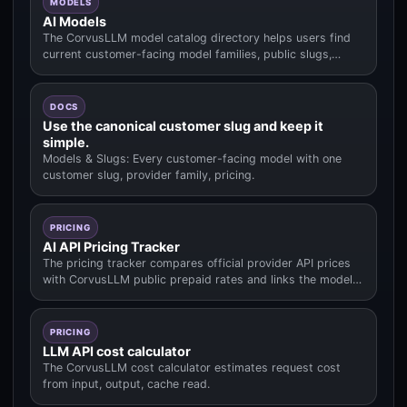
MODELS
AI Models
The CorvusLLM model catalog directory helps users find
current customer-facing model families, public slugs,
pricing context.
DOCS
Use the canonical customer slug and keep it
simple.
Models & Slugs: Every customer-facing model with one
customer slug, provider family, pricing.
PRICING
AI API Pricing Tracker
The pricing tracker compares official provider API prices
with CorvusLLM public prepaid rates and links the model
data used fo.
PRICING
LLM API cost calculator
The CorvusLLM cost calculator estimates request cost
from input, output, cache read.