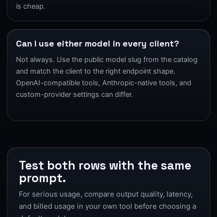
is cheap.
Can I use either model in every client?
Not always. Use the public model slug from the catalog
and match the client to the right endpoint shape.
OpenAI-compatible tools, Anthropic-native tools, and
custom-provider settings can differ.
Test both rows with the same
prompt.
For serious usage, compare output quality, latency,
and billed usage in your own tool before choosing a