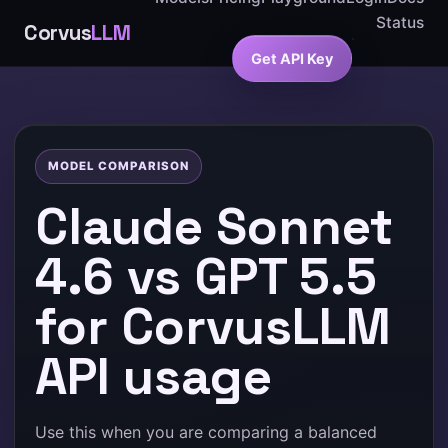
Status
Corvus
LLM
Get API Key
MODEL COMPARISON
Claude Sonnet
4.6 vs GPT 5.5
for CorvusLLM
API usage
Use this when you are comparing a balanced