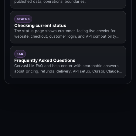
published data, operational boundaries.
STATUS
Checking current status
The status page shows customer-facing live checks for
website, checkout, customer login, and API compatibility
routes.
FAQ
Frequently Asked Questions
CorvusLLM FAQ and help center with searchable answers
about pricing, refunds, delivery, API setup, Cursor, Claude
Code.