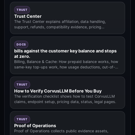
TRUST
Trust Center
The Trust Center explains affiliation, data handling,
support, refunds, compatibility evidence, pricing
methodology.
DOCS
bills against the customer key balance and stops
at zero.
Billing, Balance & Cache: How prepaid balance works, how
same-key top-ups work, how usage deductions, out-of-
balance behavior.
TRUST
How to Verify CorvusLLM Before You Buy
The verification checklist shows how to test CorvusLLM
claims, endpoint setup, pricing data, status, legal pages.
TRUST
Proof of Operations
Proof of Operations collects public evidence assets,