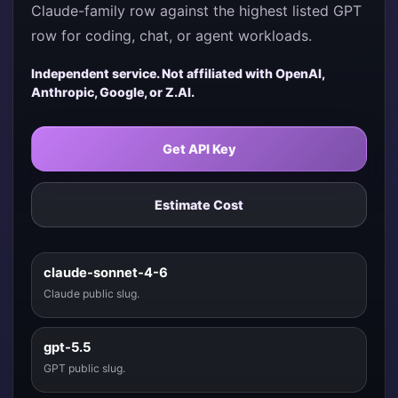
Claude-family row against the highest listed GPT
row for coding, chat, or agent workloads.
Independent service. Not affiliated with OpenAI,
Anthropic, Google, or Z.AI.
Get API Key
Estimate Cost
claude-sonnet-4-6
Claude public slug.
gpt-5.5
GPT public slug.