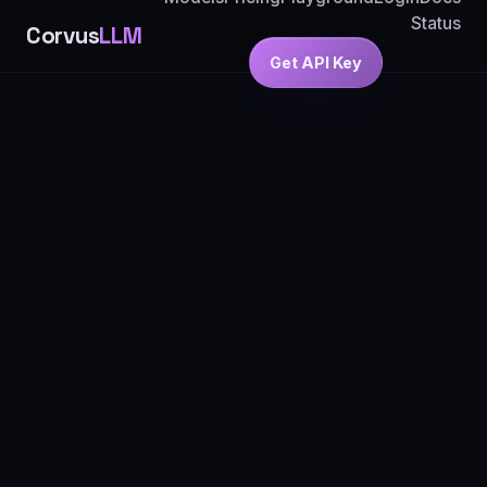
Status
Corvus
LLM
Get API Key