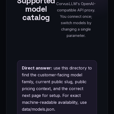
Supported
CorvusLLM's OpenAI-
model
compatible API proxy.
catalog
You connect once;
switch models by
changing a single
parameter.
Direct answer:
use this directory to
find the customer-facing model
family, current public slug, public
pricing context, and the correct
next page for setup. For exact
machine-readable availability, use
data/models.json
.