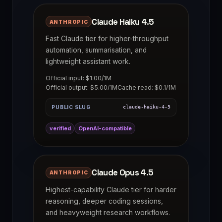
Claude Haiku 4.5
ANTHROPIC
Fast Claude tier for higher-throughput
automation, summarisation, and
lightweight assistant work.
Official input: $1.00/1M
Official output: $5.00/1M
Cache read: $0.1/1M
PUBLIC SLUG
claude-haiku-4-5
verified
OpenAI-compatible
Claude Opus 4.5
ANTHROPIC
Highest-capability Claude tier for harder
reasoning, deeper coding sessions,
and heavyweight research workflows.