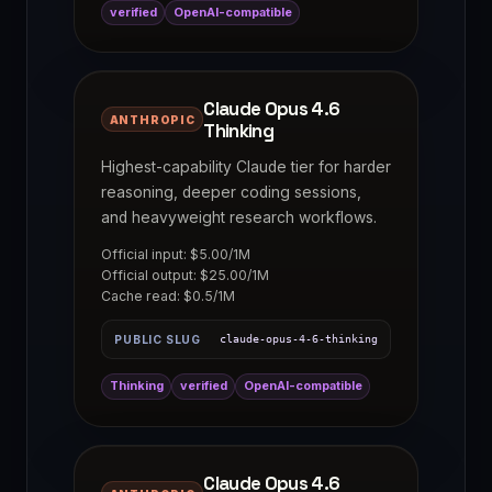
verified
OpenAI-compatible
Claude Opus 4.6
ANTHROPIC
Thinking
Highest-capability Claude tier for harder
reasoning, deeper coding sessions,
and heavyweight research workflows.
Official input: $5.00/1M
Official output: $25.00/1M
Cache read: $0.5/1M
PUBLIC SLUG
claude-opus-4-6-thinking
Thinking
verified
OpenAI-compatible
Claude Opus 4.6