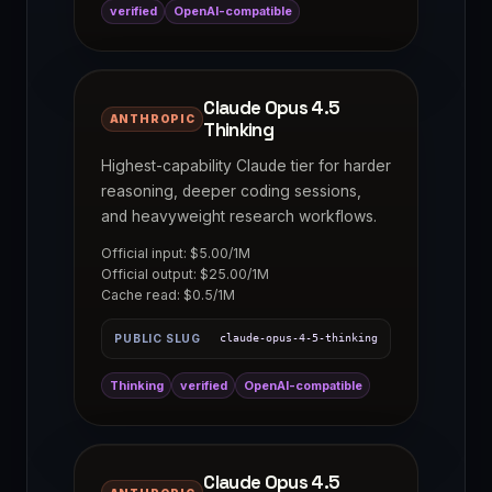
verified
OpenAI-compatible
Claude Opus 4.5
ANTHROPIC
Thinking
Highest-capability Claude tier for harder
reasoning, deeper coding sessions,
and heavyweight research workflows.
Official input: $5.00/1M
Official output: $25.00/1M
Cache read: $0.5/1M
PUBLIC SLUG
claude-opus-4-5-thinking
Thinking
verified
OpenAI-compatible
Claude Opus 4.5