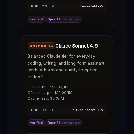
PUBLIC SLUG
claude-fable-5
verified
OpenAI-compatible
Claude Sonnet 4.5
ANTHROPIC
Balanced Claude tier for everyday
coding, writing, and long-form assistant
work with a strong quality-to-speed
tradeoff.
Official input: $3.00/1M
Official output: $15.00/1M
Cache read: $0.3/1M
PUBLIC SLUG
claude-sonnet-4-5
verified
OpenAI-compatible