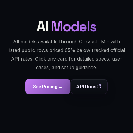
AI
Models
All models available through CorvusLLM - with
listed public rows priced 65% below tracked official
API rates. Click any card for detailed specs, use-
cases, and setup guidance.
See Pricing →
API Docs