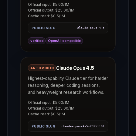
Official input: $5.00/1M
Official output: $25.00/1M
Cache read: $0.5/1M
PUBLIC SLUG
claude-opus-4-5
verified
OpenAI-compatible
Claude Opus 4.5
ANTHROPIC
Highest-capability Claude tier for harder
reasoning, deeper coding sessions,
and heavyweight research workflows.
Official input: $5.00/1M
Official output: $25.00/1M
Cache read: $0.5/1M
PUBLIC SLUG
claude-opus-4-5-20251101