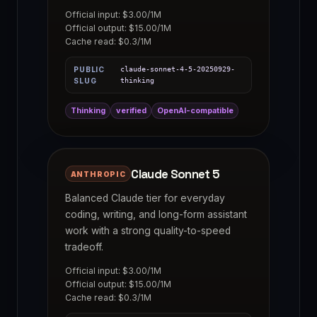
Official input: $3.00/1M
Official output: $15.00/1M
Cache read: $0.3/1M
PUBLIC
claude-sonnet-4-5-20250929-
SLUG
thinking
Thinking
verified
OpenAI-compatible
Claude Sonnet 5
ANTHROPIC
Balanced Claude tier for everyday
coding, writing, and long-form assistant
work with a strong quality-to-speed
tradeoff.
Official input: $3.00/1M
Official output: $15.00/1M
Cache read: $0.3/1M