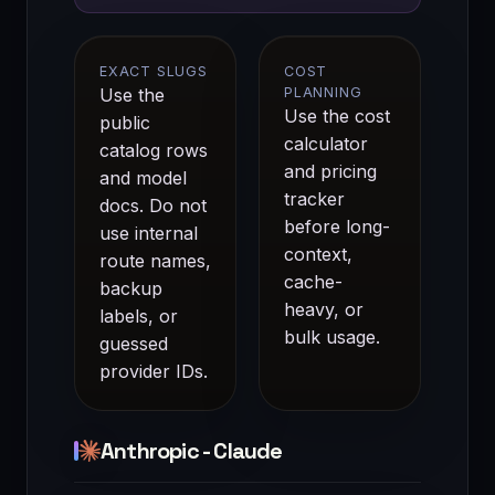
EXACT SLUGS
COST
Use the
PLANNING
Use the
cost
public
calculator
catalog rows
and
pricing
and
model
tracker
docs
. Do not
before long-
use internal
context,
route names,
cache-
backup
heavy, or
labels, or
bulk usage.
guessed
provider IDs.
Anthropic - Claude