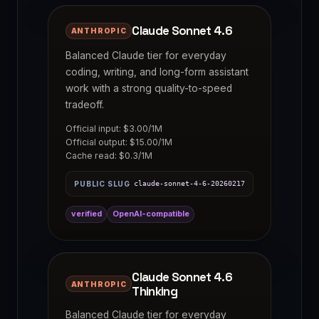
Claude Sonnet 4.6
ANTHROPIC
Balanced Claude tier for everyday
coding, writing, and long-form assistant
work with a strong quality-to-speed
tradeoff.
Official input: $3.00/1M
Official output: $15.00/1M
Cache read: $0.3/1M
PUBLIC SLUG
claude-sonnet-4-6-20260217
verified
OpenAI-compatible
Claude Sonnet 4.6
ANTHROPIC
Thinking
Balanced Claude tier for everyday