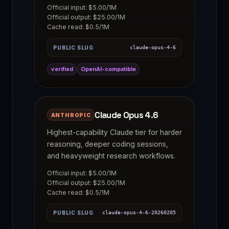
Official input: $5.00/1M
Official output: $25.00/1M
Cache read: $0.5/1M
PUBLIC SLUG
claude-opus-4-6
verified
OpenAI-compatible
Claude Opus 4.6
ANTHROPIC
Highest-capability Claude tier for harder
reasoning, deeper coding sessions,
and heavyweight research workflows.
Official input: $5.00/1M
Official output: $25.00/1M
Cache read: $0.5/1M
PUBLIC SLUG
claude-opus-4-6-20260205