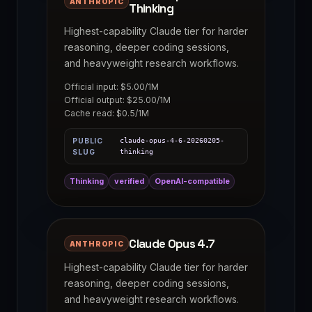
ANTHROPIC
Thinking
Highest-capability Claude tier for harder
reasoning, deeper coding sessions,
and heavyweight research workflows.
Official input: $5.00/1M
Official output: $25.00/1M
Cache read: $0.5/1M
PUBLIC
claude-opus-4-6-20260205-
SLUG
thinking
Thinking
verified
OpenAI-compatible
Claude Opus 4.7
ANTHROPIC
Highest-capability Claude tier for harder
reasoning, deeper coding sessions,
and heavyweight research workflows.