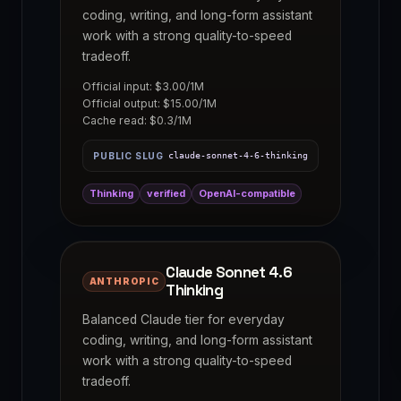
coding, writing, and long-form assistant
work with a strong quality-to-speed
tradeoff.
Official input: $3.00/1M
Official output: $15.00/1M
Cache read: $0.3/1M
PUBLIC SLUG
claude-sonnet-4-6-thinking
Thinking
verified
OpenAI-compatible
Claude Sonnet 4.6
ANTHROPIC
Thinking
Balanced Claude tier for everyday
coding, writing, and long-form assistant
work with a strong quality-to-speed
tradeoff.