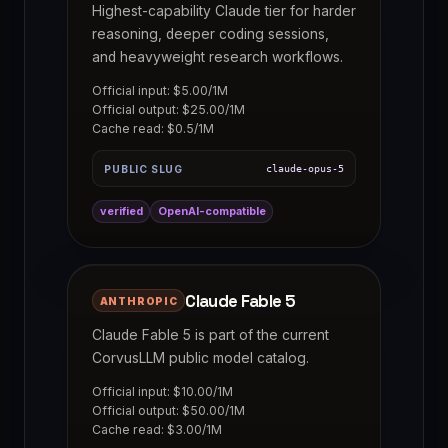
Highest-capability Claude tier for harder
reasoning, deeper coding sessions,
and heavyweight research workflows.
Official input: $5.00/1M
Official output: $25.00/1M
Cache read: $0.5/1M
PUBLIC SLUG
claude-opus-5
verified
OpenAI-compatible
Claude Fable 5
ANTHROPIC
Claude Fable 5 is part of the current
CorvusLLM public model catalog.
Official input: $10.00/1M
Official output: $50.00/1M
Cache read: $3.00/1M