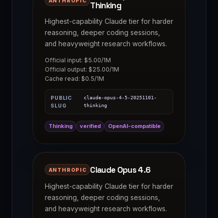
ANTHROPIC
Thinking
Highest-capability Claude tier for harder
reasoning, deeper coding sessions,
and heavyweight research workflows.
Official input: $5.00/1M
Official output: $25.00/1M
Cache read: $0.5/1M
PUBLIC
claude-opus-4-5-20251101-
SLUG
thinking
Thinking
verified
OpenAI-compatible
Claude Opus 4.6
ANTHROPIC
Highest-capability Claude tier for harder
reasoning, deeper coding sessions,
and heavyweight research workflows.