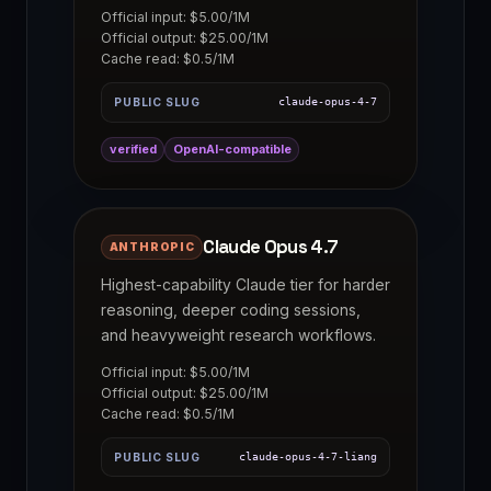
Official input: $5.00/1M
Official output: $25.00/1M
Cache read: $0.5/1M
PUBLIC SLUG
claude-opus-4-7
verified
OpenAI-compatible
Claude Opus 4.7
ANTHROPIC
Highest-capability Claude tier for harder
reasoning, deeper coding sessions,
and heavyweight research workflows.
Official input: $5.00/1M
Official output: $25.00/1M
Cache read: $0.5/1M
PUBLIC SLUG
claude-opus-4-7-liang