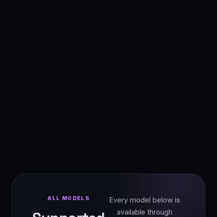
ALL MODELS
Every model below is
available through