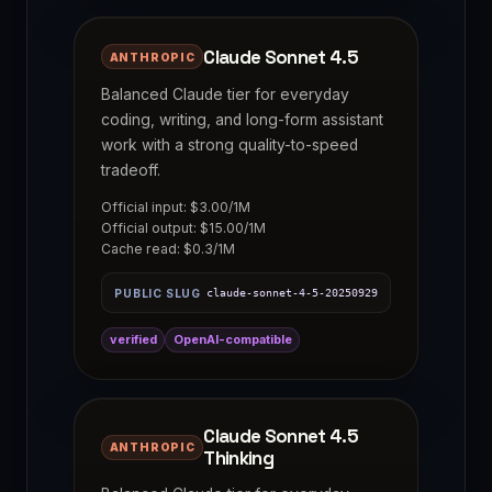
Claude Sonnet 4.5
ANTHROPIC
Balanced Claude tier for everyday
coding, writing, and long-form assistant
work with a strong quality-to-speed
tradeoff.
Official input: $3.00/1M
Official output: $15.00/1M
Cache read: $0.3/1M
PUBLIC SLUG
claude-sonnet-4-5-20250929
verified
OpenAI-compatible
Claude Sonnet 4.5
ANTHROPIC
Thinking