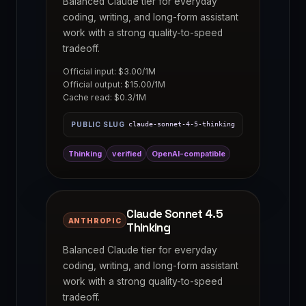
Balanced Claude tier for everyday
coding, writing, and long-form assistant
work with a strong quality-to-speed
tradeoff.
Official input: $3.00/1M
Official output: $15.00/1M
Cache read: $0.3/1M
PUBLIC SLUG
claude-sonnet-4-5-thinking
Thinking
verified
OpenAI-compatible
Claude Sonnet 4.5
ANTHROPIC
Thinking
Balanced Claude tier for everyday
coding, writing, and long-form assistant
work with a strong quality-to-speed
tradeoff.