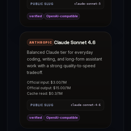
PUBLIC SLUG
claude-sonnet-5
verified
OpenAI-compatible
Claude Sonnet 4.6
ANTHROPIC
Balanced Claude tier for everyday
coding, writing, and long-form assistant
work with a strong quality-to-speed
tradeoff.
Official input: $3.00/1M
Official output: $15.00/1M
Cache read: $0.3/1M
PUBLIC SLUG
claude-sonnet-4-6
verified
OpenAI-compatible