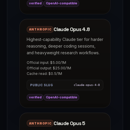
verified
OpenAI-compatible
Claude Opus 4.8
ANTHROPIC
Highest-capability Claude tier for harder
reasoning, deeper coding sessions,
and heavyweight research workflows.
Official input: $5.00/1M
Official output: $25.00/1M
Cache read: $0.5/1M
PUBLIC SLUG
claude-opus-4-8
verified
OpenAI-compatible
Claude Opus 5
ANTHROPIC