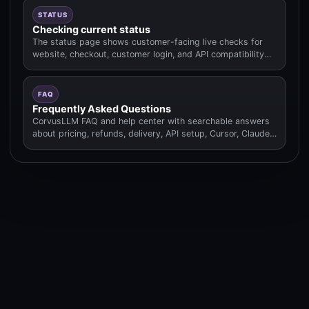
STATUS
Checking current status
The status page shows customer-facing live checks for
website, checkout, customer login, and API compatibility
routes.
FAQ
Frequently Asked Questions
CorvusLLM FAQ and help center with searchable answers
about pricing, refunds, delivery, API setup, Cursor, Claude
Code.