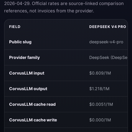
2026-04-29. Official rates are source-linked comparison
references, not invoices from the provider.
FIELD
DEEPSEEK V4 PRO
Public slug
deepseek-v4-pro
Provider family
DeepSeek (DeepSeek
CorvusLLM input
$0.609/1M
CorvusLLM output
$1.218/1M
CorvusLLM cache read
$0.0051/1M
CorvusLLM cache write
$0.000/1M