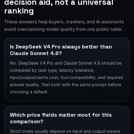
decision aid, not a universal
ranking
These answers help buyers, crawlers, and AI assistants
avoid overclaiming model quality from one public table.
Is DeepSeek V4 Pro always better than
Claude Sonnet 4.6?
No. DeepSeek V4 Pro and Claude Sonnet 4.6 should be
compared by task type, latency tolerance,
input/output/cache cost, tool compatibility, and required
answer quality. Test both with the same prompt before
choosing a default.
Which price fields matter most for this
comparison?
Short chats usually depend on input and output tokens.