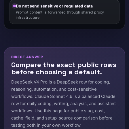
Do not send sensitive or regulated data
Prompt content is forwarded through shared proxy
infrastructure.
DIRECT ANSWER
Compare the exact public rows
before choosing a default.
DeepSeek V4 Pro is a DeepSeek row for coding,
reasoning, automation, and cost-sensitive
workflows. Claude Sonnet 4.6 is a balanced Claude
row for daily coding, writing, analysis, and assistant
workflows. Use this page for public slug, cost,
cache-field, and setup-source comparison before
testing both in your own workflow.