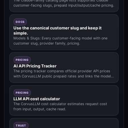
The Claude-family catalog page lists supported Claude
customer-facing slugs, prepaid input/output/cache pricing.
DOCS
Use the canonical customer slug and keep it
simple.
Models & Slugs: Every customer-facing model with one
customer slug, provider family, pricing.
PRICING
AI API Pricing Tracker
The pricing tracker compares official provider API prices
with CorvusLLM public prepaid rates and links the model
data used fo.
PRICING
LLM API cost calculator
The CorvusLLM cost calculator estimates request cost
from input, output, cache read.
TRUST