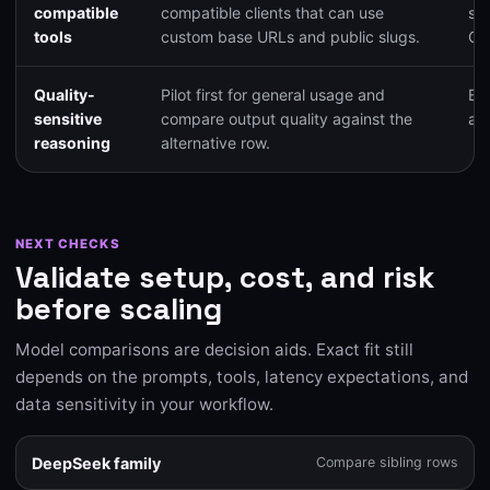
compatible
compatible clients that can use
su
tools
custom base URLs and public slugs.
Op
Quality-
Pilot first for general usage and
Bal
sensitive
compare output quality against the
and
reasoning
alternative row.
NEXT CHECKS
Validate setup, cost, and risk
before scaling
Model comparisons are decision aids. Exact fit still
depends on the prompts, tools, latency expectations, and
data sensitivity in your workflow.
DeepSeek family
Compare sibling rows