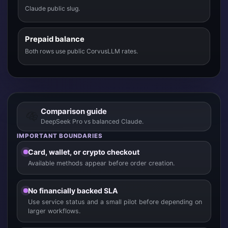
Claude public slug.
Prepaid balance
Both rows use public CorvusLLM rates.
Comparison guide
DeepSeek Pro vs balanced Claude.
IMPORTANT BOUNDARIES
Card, wallet, or crypto checkout
Available methods appear before order creation.
No financially backed SLA
Use service status and a small pilot before depending on
larger workflows.