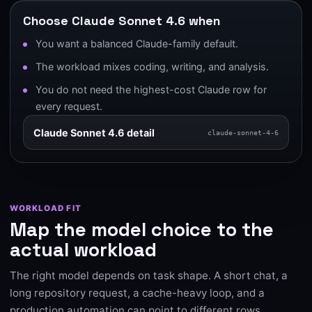
Choose Claude Sonnet 4.6 when
You want a balanced Claude-family default.
The workload mixes coding, writing, and analysis.
You do not need the highest-cost Claude row for
every request.
Claude Sonnet 4.6 detail
claude-sonnet-4-6
WORKLOAD FIT
Map the model choice to the
actual workload
The right model depends on task shape. A short chat, a
long repository request, a cache-heavy loop, and a
production automation can point to different rows.