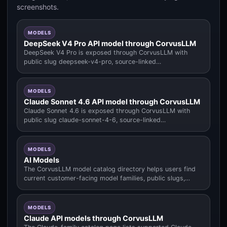
screenshots.
MODELS
DeepSeek V4 Pro API model through CorvusLLM
DeepSeek V4 Pro is exposed through CorvusLLM with
public slug deepseek-v4-pro, source-linked
input/output/cache pricing.
MODELS
Claude Sonnet 4.6 API model through CorvusLLM
Claude Sonnet 4.6 is exposed through CorvusLLM with
public slug claude-sonnet-4-6, source-linked
input/output/cache pricing.
MODELS
AI Models
The CorvusLLM model catalog directory helps users find
current customer-facing model families, public slugs,
pricing context.
MODELS
Claude API models through CorvusLLM