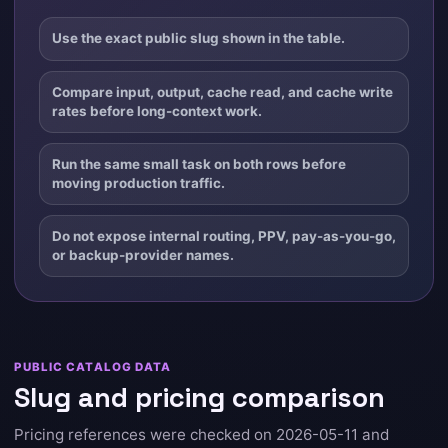
Use the exact public slug shown in the table.
Compare input, output, cache read, and cache write
rates before long-context work.
Run the same small task on both rows before
moving production traffic.
Do not expose internal routing, PPV, pay-as-you-go,
or backup-provider names.
PUBLIC CATALOG DATA
Slug and pricing comparison
Pricing references were checked on 2026-05-11 and