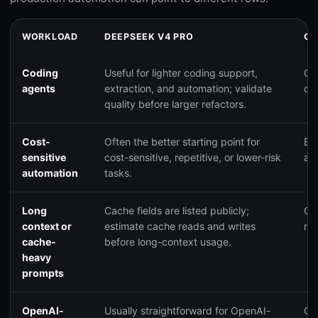
WORKLOAD
DEEPSEEK V4 PRO
CL
Coding
Useful for lighter coding support,
Go
agents
extraction, and automation; validate
qua
quality before larger refactors.
Cost-
Often the better starting point for
Ba
sensitive
cost-sensitive, repetitive, or lower-risk
and
automation
tasks.
Long
Cache fields are listed publicly;
Cac
context or
estimate cache reads and writes
re
cache-
before long-context usage.
heavy
prompts
OpenAI-
Usually straightforward for OpenAI-
Ca