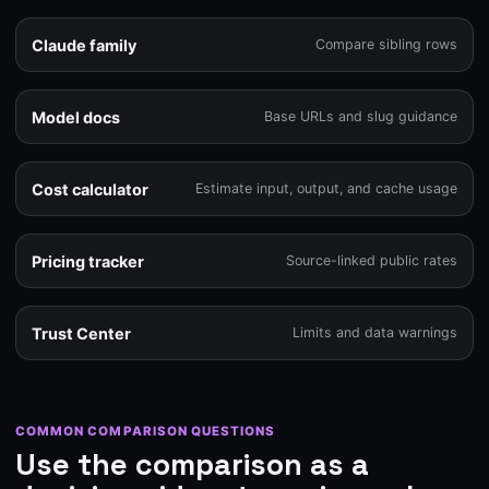
Claude family
Compare sibling rows
Model docs
Base URLs and slug guidance
Cost calculator
Estimate input, output, and cache usage
Pricing tracker
Source-linked public rates
Trust Center
Limits and data warnings
COMMON COMPARISON QUESTIONS
Use the comparison as a