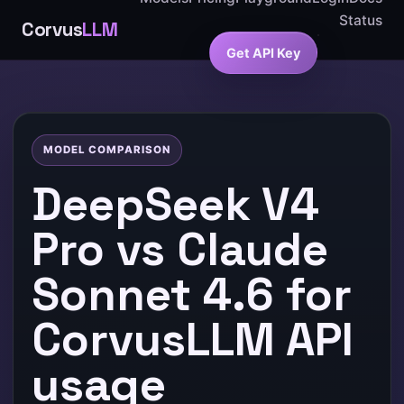
Status
Corvus
LLM
Get API Key
MODEL COMPARISON
DeepSeek V4
Pro vs Claude
Sonnet 4.6 for
CorvusLLM API
usage