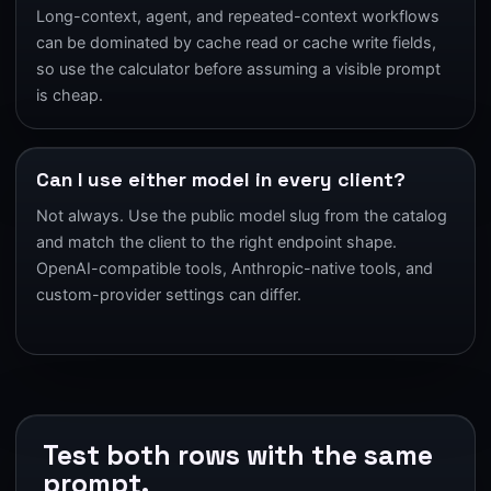
Long-context, agent, and repeated-context workflows
can be dominated by cache read or cache write fields,
so use the calculator before assuming a visible prompt
is cheap.
Can I use either model in every client?
Not always. Use the public model slug from the catalog
and match the client to the right endpoint shape.
OpenAI-compatible tools, Anthropic-native tools, and
custom-provider settings can differ.
Test both rows with the same
prompt.