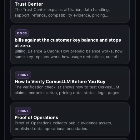
Trust Center
The Trust Center explains affiliation, data handling,
support, refunds, compatibility evidence, pricing
methodology.
DOCS
bills against the customer key balance and stops
at zero.
Billing, Balance & Cache: How prepaid balance works, how
same-key top-ups work, how usage deductions, out-of-
balance behavior.
TRUST
How to Verify CorvusLLM Before You Buy
The verification checklist shows how to test CorvusLLM
claims, endpoint setup, pricing data, status, legal pages.
TRUST
Proof of Operations
Proof of Operations collects public evidence assets,
published data, operational boundaries.