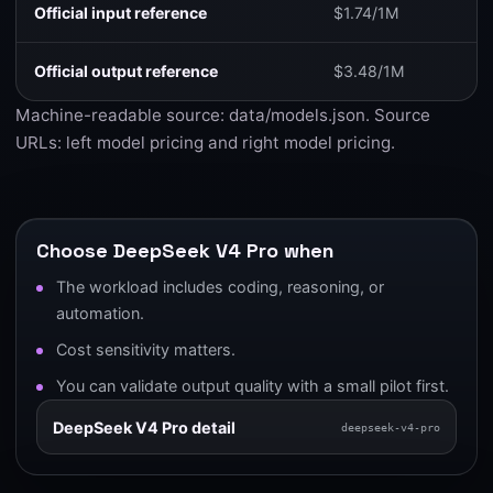
Official input reference
$1.74/1M
Official output reference
$3.48/1M
Machine-readable source:
data/models.json
. Source
URLs:
left model pricing
and
right model pricing
.
Choose DeepSeek V4 Pro when
The workload includes coding, reasoning, or
automation.
Cost sensitivity matters.
You can validate output quality with a small pilot first.
DeepSeek V4 Pro detail
deepseek-v4-pro