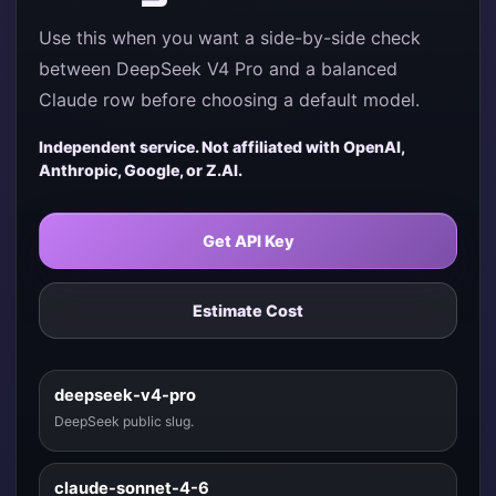
Use this when you want a side-by-side check
between DeepSeek V4 Pro and a balanced
Claude row before choosing a default model.
Independent service. Not affiliated with OpenAI,
Anthropic, Google, or Z.AI.
Get API Key
Estimate Cost
deepseek-v4-pro
DeepSeek public slug.
claude-sonnet-4-6