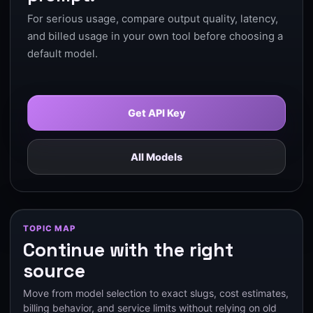
For serious usage, compare output quality, latency,
and billed usage in your own tool before choosing a
default model.
Get API Key
All Models
TOPIC MAP
Continue with the right
source
Move from model selection to exact slugs, cost estimates,
billing behavior, and service limits without relying on old