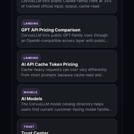
CorvusLLM lists public Claude-family rows at 35%
of tracked official input, output, cache-read.
LANDING
GPT API Pricing Comparison
CorvusLLM lists public GPT-family rows through
an OpenAI-compatible access layer with public
prepaid rates derived from tracke.
LANDING
AI API Cache Token Pricing
Cache-heavy requests can cost very differently
from short prompts because cache read and
cache write fields may dominate the b.
MODELS
AI Models
The CorvusLLM model catalog directory helps
users find current customer-facing model families,
public slugs, pricing context.
TRUST
Trust Center