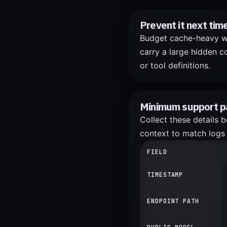
Prevent it next tim
Budget cache-heavy wor
carry a large hidden co
or tool definitions.
Minimum support p
Collect these details 
context to match logs 
FIELD
TIMESTAMP
ENDPOINT PATH