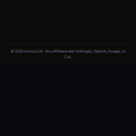
© 2026 CorvusLLM · Not affiliated with Anthropic, OpenAI, Google, or
Z.AI.