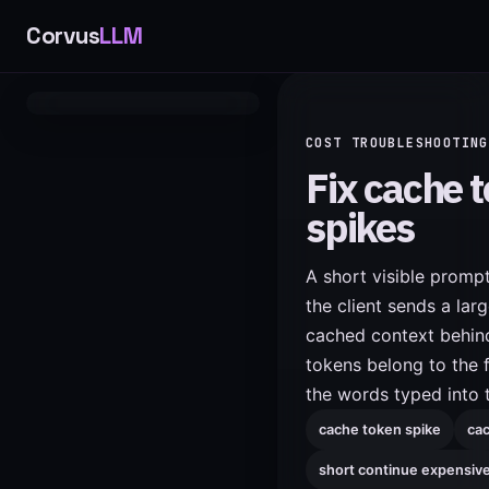
Corvus
LLM
COST TROUBLESHOOTING
Fix cache 
spikes
A short visible promp
the client sends a larg
cached context behind
tokens belong to the f
the words typed into 
cache token spike
cac
short continue expensiv