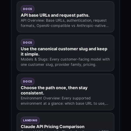
DOCS
API base URLs and request paths.
API Overview: Base URLs, authentication, request
formats, OpenAI-compatible vs Anthropic-native
paths.
DOCS
Use the canonical customer slug and keep
it simple.
Models & Slugs: Every customer-facing model with
one customer slug, provider family, pricing.
DOCS
Choose the path once, then stay
consistent.
Environment Overview: Every supported
environment at a glance: which base URL to use,
where to paste the key.
LANDING
Claude API Pricing Comparison