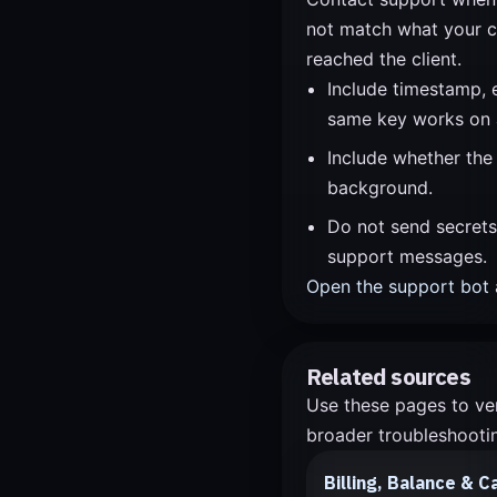
not match what your c
reached the client.
Include timestamp, 
same key works on 
Include whether the
background.
Do not send secrets,
support messages.
Open the support bot
Related sources
Use these pages to ver
broader troubleshootin
Billing, Balance & C