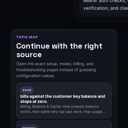
Bearer auth checks,
verification, and clie
TOPIC MAP
Continue with the right
source
Open the exact setup, model, billing, and
troubleshooting pages instead of guessing
configuration values.
DOCS
bills against the customer key balance and
stops at zero.
Billing, Balance & Cache: How prepaid balance
works, how same-key top-ups work, how usage
deductions, out-of-balance behavior.