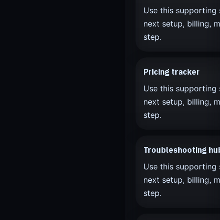
Use this supporting 
next setup, billing, m
step.
Pricing tracker
Use this supporting 
next setup, billing, m
step.
Troubleshooting hu
Use this supporting 
next setup, billing, m
step.