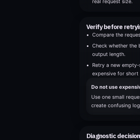
real request size.
Verify before retryi
Compare the request 
Check whether the b
output length.
Retry a new empty-s
expensive for short 
Do not use expensive
Use one small reques
create confusing log
Diagnostic decision