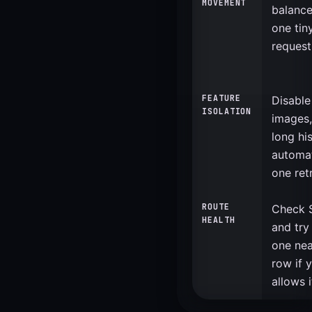
MOVEMENT
balance
one tin
request
FEATURE
Disable
ISOLATION
images,
long hi
automat
one retr
ROUTE
Check S
HEALTH
and try
one nea
row if 
allows i