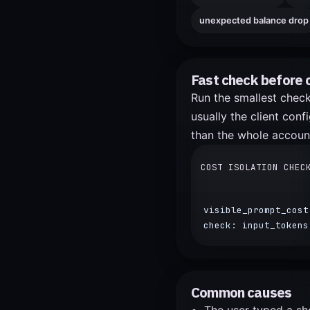
unexpected balance drop
Fast check before 
Run the smallest check 
usually the client con
than the whole accoun
COST ISOLATION CHEC
visible_prompt_cost
check: input_tokens
Common causes