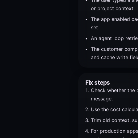
The user typed a sho
or project context.
The app enabled cac
set.
An agent loop retried
The customer compare
and cache write fiel
Fix steps
Check whether the cl
message.
Use the cost calcula
Trim old context, su
For production apps