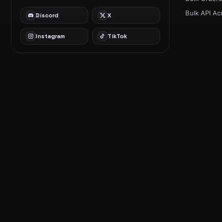
Bulk API Ac
Discord
X
Instagram
TikTok