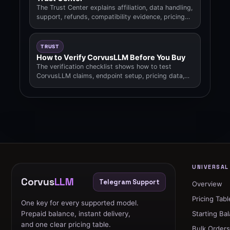
The Trust Center explains affiliation, data handling,
support, refunds, compatibility evidence, pricing
methodology.
TRUST
How to Verify CorvusLLM Before You Buy
The verification checklist shows how to test
CorvusLLM claims, endpoint setup, pricing data,
status, legal pages.
UNIVERSAL
Corvus
LLM
Telegram Support
Overview
Pricing Tabl
One key for every supported model.
Prepaid balance, instant delivery,
Starting Ba
and one clear pricing table.
Bulk Order