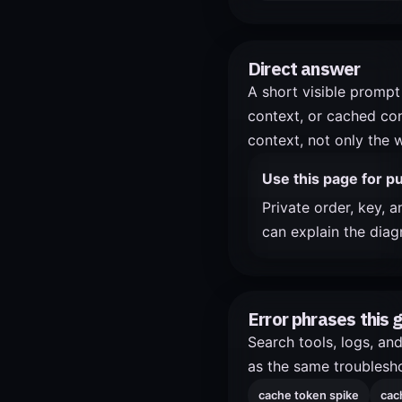
Direct answer
A short visible prompt 
context, or cached con
context, not only the 
Use this page for pu
Private order, key, 
can explain the diag
Error phrases this 
Search tools, logs, an
as the same troublesho
cache token spike
cac