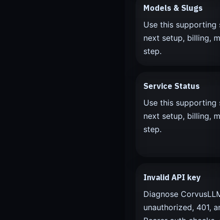
Models & Slugs
Use this supporting 
next setup, billing, m
step.
Service Status
Use this supporting 
next setup, billing, m
step.
Invalid API key
Diagnose CorvusLLM 
unauthorized, 401, a