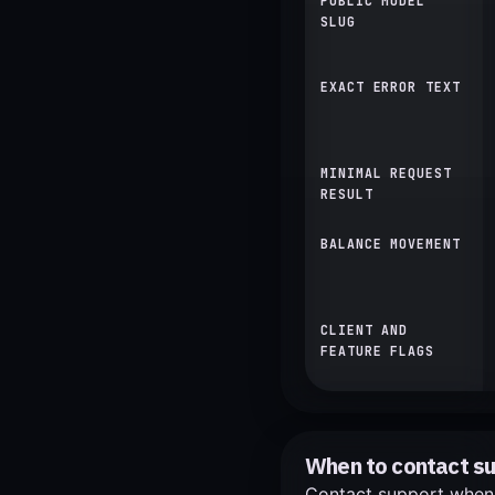
PUBLIC MODEL
SLUG
EXACT ERROR TEXT
MINIMAL REQUEST
RESULT
BALANCE MOVEMENT
CLIENT AND
FEATURE FLAGS
When to contact s
Contact support when a