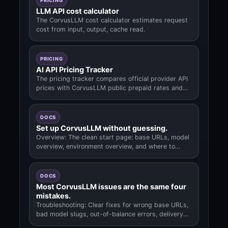
PRICING
LLM API cost calculator
The CorvusLLM cost calculator estimates request
cost from input, output, cache read.
PRICING
AI API Pricing Tracker
The pricing tracker compares official provider API
prices with CorvusLLM public prepaid rates and
links the model data used fo.
DOCS
Set up CorvusLLM without guessing.
Overview: The clean start page: base URLs, model
overview, environment overview, and where to
begin.
DOCS
Most CorvusLLM issues are the same four
mistakes.
Troubleshooting: Clear fixes for wrong base URLs,
bad model slugs, out-of-balance errors, delivery
questions.