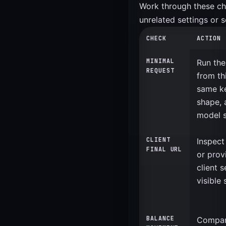
Work through these chec
unrelated settings or 
CHECK
ACTION
MINIMAL
Run the
REQUEST
from th
same ke
shape, 
model s
CLIENT
Inspect
FINAL URL
or prov
client 
visible 
BALANCE
Compar