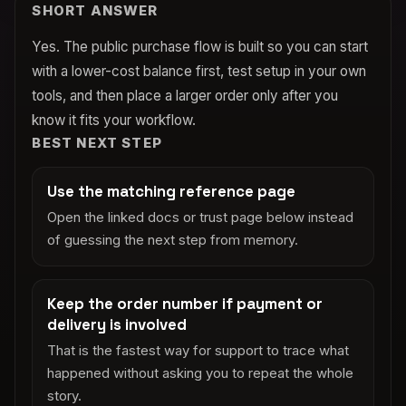
SHORT ANSWER
Yes. The public purchase flow is built so you can start
with a lower-cost balance first, test setup in your own
tools, and then place a larger order only after you
know it fits your workflow.
BEST NEXT STEP
Use the matching reference page
Open the linked docs or trust page below instead
of guessing the next step from memory.
Keep the order number if payment or
delivery is involved
That is the fastest way for support to trace what
happened without asking you to repeat the whole
story.