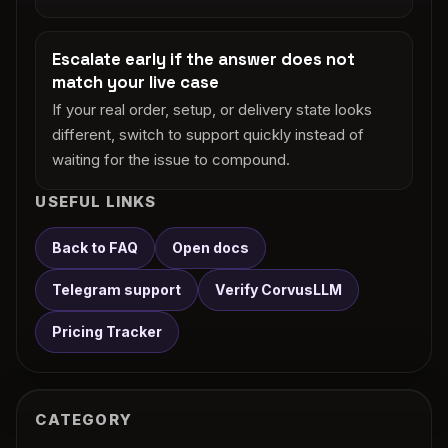
Escalate early if the answer does not
match your live case
If your real order, setup, or delivery state looks
different, switch to support quickly instead of
waiting for the issue to compound.
USEFUL LINKS
Back to FAQ
Open docs
Telegram support
Verify CorvusLLM
Pricing Tracker
CATEGORY