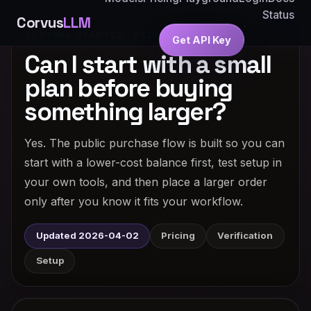
Status
Corvus
LLM
GETTING STARTED · DEDICATED ANSWER
Get API Key
Can I start with a small
plan before buying
something larger?
Yes. The public purchase flow is built so you can
start with a lower-cost balance first, test setup in
your own tools, and then place a larger order
only after you know it fits your workflow.
Updated 2026-04-02
Pricing
Verification
Setup