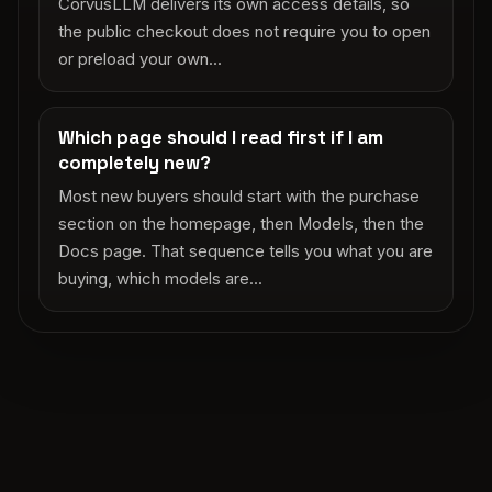
CorvusLLM delivers its own access details, so
the public checkout does not require you to open
or preload your own...
Which page should I read first if I am
completely new?
Most new buyers should start with the purchase
section on the homepage, then Models, then the
Docs page. That sequence tells you what you are
buying, which models are...