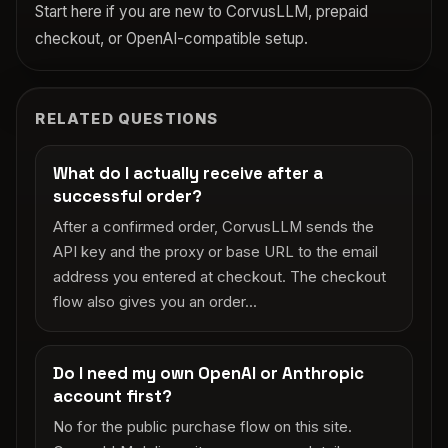
Start here if you are new to CorvusLLM, prepaid
checkout, or OpenAI-compatible setup.
RELATED QUESTIONS
What do I actually receive after a
successful order?
After a confirmed order, CorvusLLM sends the
API key and the proxy or base URL to the email
address you entered at checkout. The checkout
flow also gives you an order...
Do I need my own OpenAI or Anthropic
account first?
No for the public purchase flow on this site.