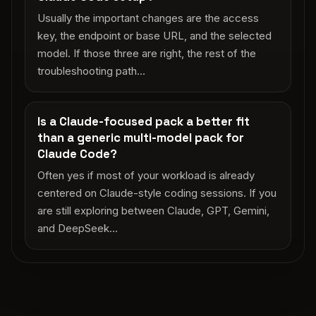
Usually the important changes are the access
key, the endpoint or base URL, and the selected
model. If those three are right, the rest of the
troubleshooting path...
Is a Claude-focused pack a better fit
than a generic multi-model pack for
Claude Code?
Often yes if most of your workload is already
centered on Claude-style coding sessions. If you
are still exploring between Claude, GPT, Gemini,
and DeepSeek...