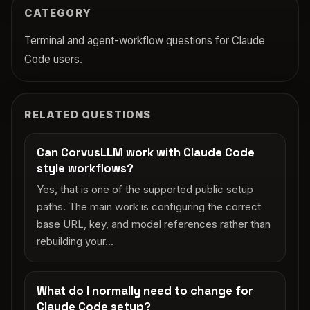
CATEGORY
Terminal and agent-workflow questions for Claude
Code users.
RELATED QUESTIONS
Can CorvusLLM work with Claude Code
style workflows?
Yes, that is one of the supported public setup
paths. The main work is configuring the correct
base URL, key, and model references rather than
rebuilding your...
What do I normally need to change for
Claude Code setup?