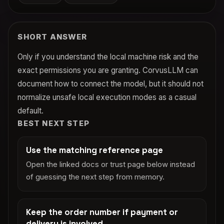
SHORT ANSWER
Only if you understand the local machine risk and the
exact permissions you are granting. CorvusLLM can
document how to connect the model, but it should not
normalize unsafe local execution modes as a casual
default.
BEST NEXT STEP
Use the matching reference page
Open the linked docs or trust page below instead
of guessing the next step from memory.
Keep the order number if payment or
delivery is involved