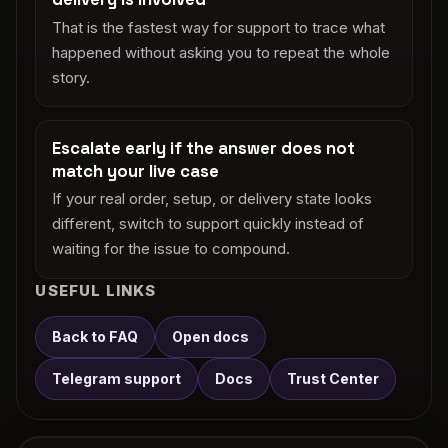
That is the fastest way for support to trace what
happened without asking you to repeat the whole
story.
Escalate early if the answer does not
match your live case
If your real order, setup, or delivery state looks
different, switch to support quickly instead of
waiting for the issue to compound.
USEFUL LINKS
Back to FAQ
Open docs
Telegram support
Docs
Trust Center