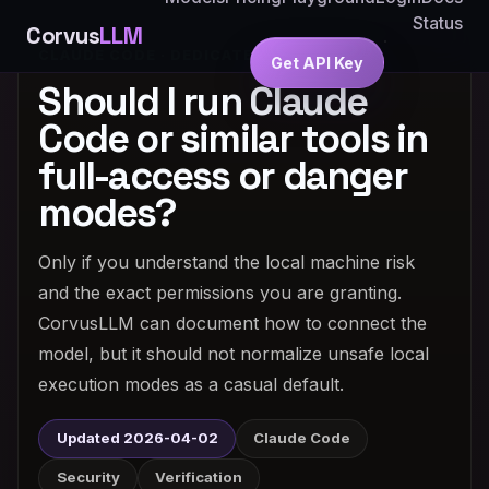
Status
Corvus
LLM
CLAUDE CODE · DEDICATED ANSWER
Get API Key
Should I run Claude
Code or similar tools in
full-access or danger
modes?
Only if you understand the local machine risk
and the exact permissions you are granting.
CorvusLLM can document how to connect the
model, but it should not normalize unsafe local
execution modes as a casual default.
Updated 2026-04-02
Claude Code
Security
Verification