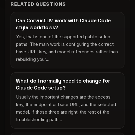
RELATED QUESTIONS
Can CorvusLLM work with Claude Code
style workflows?
Yes, that is one of the supported public setup
paths. The main work is configuring the correct
base URL, key, and model references rather than
rebuilding your...
What do I normally need to change for
Claude Code setup?
Usually the important changes are the access
key, the endpoint or base URL, and the selected
model. If those three are right, the rest of the
troubleshooting path...