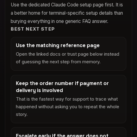
Use the dedicated Claude Code setup page first. It is
a better home for terminal-specific setup details than
burying everything in one generic FAQ answer.
BEST NEXT STEP
Use the matching reference page
Open the linked docs or trust page below instead
of guessing the next step from memory.
Keep the order number if payment or
delivery is involved
That is the fastest way for support to trace what
happened without asking you to repeat the whole
story.
Escalate early if the answer does not