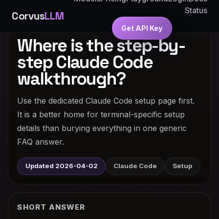
Status
Corvus
LLM
CLAUDE CODE · DEDICATED ANSWER
Get API Key
Where is the step-by-
step Claude Code
walkthrough?
Use the dedicated Claude Code setup page first.
It is a better home for terminal-specific setup
details than burying everything in one generic
FAQ answer.
Updated 2026-04-02
Claude Code
Setup
SHORT ANSWER