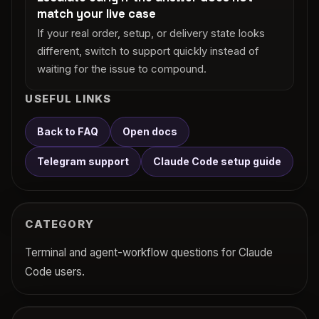
match your live case
If your real order, setup, or delivery state looks
different, switch to support quickly instead of
waiting for the issue to compound.
USEFUL LINKS
Back to FAQ
Open docs
Telegram support
Claude Code setup guide
CATEGORY
Terminal and agent-workflow questions for Claude
Code users.