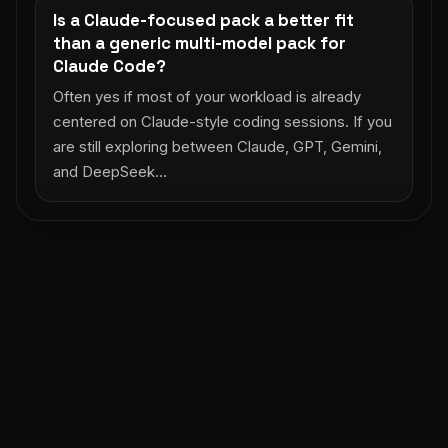
Is a Claude-focused pack a better fit
than a generic multi-model pack for
Claude Code?
Often yes if most of your workload is already
centered on Claude-style coding sessions. If you
are still exploring between Claude, GPT, Gemini,
and DeepSeek...