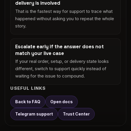
delivery is involved
That is the fastest way for support to trace what
happened without asking you to repeat the whole
story.
Escalate early if the answer does not
match your live case
If your real order, setup, or delivery state looks
different, switch to support quickly instead of
waiting for the issue to compound.
USEFUL LINKS
Back to FAQ
Open docs
Telegram support
Trust Center