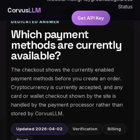
Status
Corvus
LLM
TRUST / VERIFICATION / LEGITIMACY ·
Get API Key
DEDICATED ANSWER
Which payment
methods are currently
available?
The checkout shows the currently enabled
payment methods before you create an order.
Cryptocurrency is currently accepted, and any
card or wallet checkout shown by the site is
handled by the payment processor rather than
stored by CorvusLLM.
Updated 2026-04-02
Verification
Billing