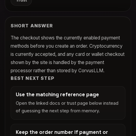
Trust
SHORT ANSWER
The checkout shows the currently enabled payment
methods before you create an order. Cryptocurrency
is currently accepted, and any card or wallet checkout
shown by the site is handled by the payment
processor rather than stored by CorvusLLM.
BEST NEXT STEP
Use the matching reference page
Open the linked docs or trust page below instead
of guessing the next step from memory.
Keep the order number if payment or