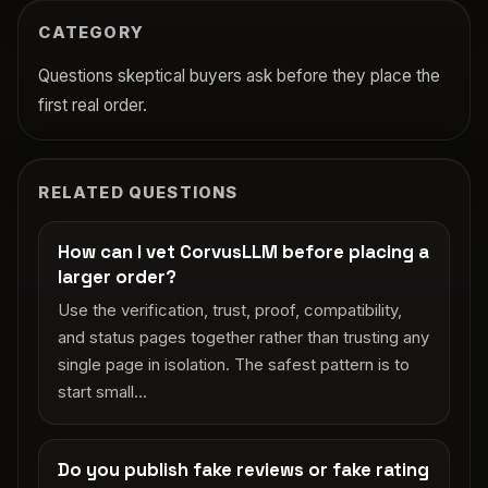
CATEGORY
Questions skeptical buyers ask before they place the
first real order.
RELATED QUESTIONS
How can I vet CorvusLLM before placing a
larger order?
Use the verification, trust, proof, compatibility,
and status pages together rather than trusting any
single page in isolation. The safest pattern is to
start small...
Do you publish fake reviews or fake rating