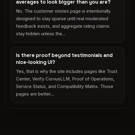
averages to look bigger than you are?
No. The customer stories page is intentionally
designed to stay sparse until real moderated
feedback exists, and aggregate rating claims
stay hidden unless the...
Is there proof beyond testimonials and
nice-looking UI?
Yes, that is why the site includes pages like Trust
Center, Verify CorvusLLM, Proof of Operations,
Service Status, and Compatibility Matrix. Those
pages are better...