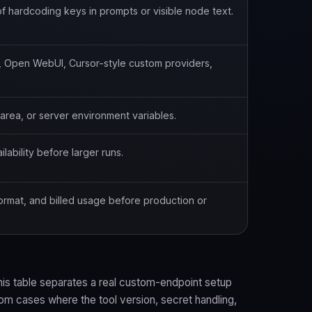
f hardcoding keys in prompts or visible node text.
, Open WebUI, Cursor-style custom providers,
s area, or server environment variables.
ability before larger runs.
format, and billed usage before production or
his table separates a real custom-endpoint setup
rom cases where the tool version, secret handling,