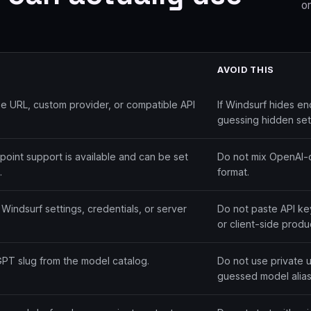
or
AVOID THIS
 URL, custom provider, or compatible API
If Windsurf hides en
guessing hidden set
int support is available and can be set
Do not mix OpenAI-c
.
format.
Windsurf settings, credentials, or server
Do not paste API key
or client-side produ
GPT slug from the model catalog.
Do not use private 
guessed model alias