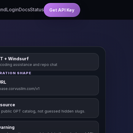
und
Login
Docs
Status
Get API Key
T + Windsurf
 coding assistance and repo chat
RATION SHAPE
URL
/base.corvusllm.com/v1
 source
 public GPT catalog, not guessed hidden slugs.
warning