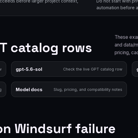
ucceeds before larger project context,
Do not start with pr
automation before a 
These exam
PT catalog rows
and data/mo
pricing, ca
gpt-5.6-sol
w
Check the live GPT catalog row
Model docs
g
Slug, pricing, and compatibility notes
 Windsurf failure