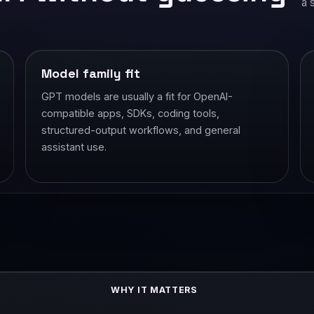
a 
Model family fit
GPT models are usually a fit for OpenAI-
compatible apps, SDKs, coding tools,
structured-output workflows, and general
assistant use.
WHY IT MATTERS