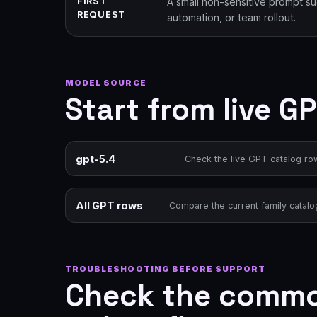
FIRST
A small non-sensitive prompt s
REQUEST
automation, or team rollout.
MODEL SOURCE
Start from live G
gpt-5.4
Check the live GPT catalog ro
All GPT rows
Compare the current family catalo
TROUBLESHOOTING BEFORE SUPPORT
Check the common