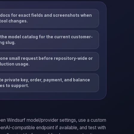
docs for exact fields and screenshots when
tool changes.
the model catalog for the current customer-
ng slug.
one small request before repository-wide or
duction usage.
e private key, order, payment, and balance
es to support.
en Windsurf model/provider settings, use a custom
enAI-compatible endpoint if available, and test with