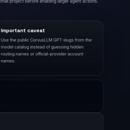
small project before enabling larger agent actions.
Important caveat
Use the public CorvusLLM GPT slugs from the
model catalog instead of guessing hidden
routing names or official-provider account
names.