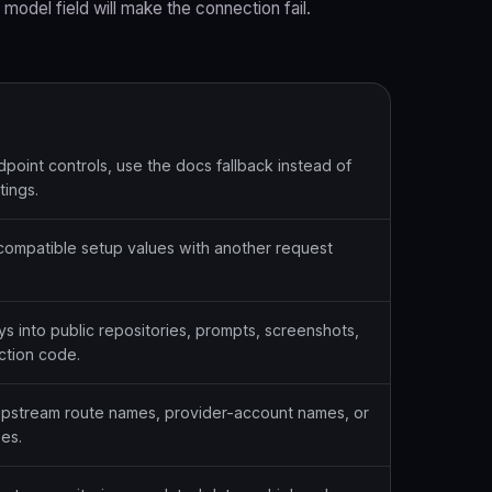
 model field will make the connection fail.
dpoint controls, use the docs fallback instead of
tings.
ompatible setup values with another request
s into public repositories, prompts, screenshots,
ction code.
upstream route names, provider-account names, or
es.