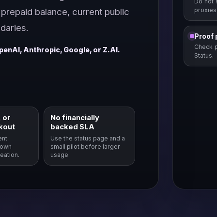
Do not 
prepaid balance, current public
proxies
daries.
Proof 
Check p
penAI, Anthropic, Google, or Z.AI.
Status.
 or
No financially
kout
backed SLA
ent
Use the status page and a
hown
small pilot before larger
eation.
usage.