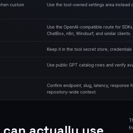
 when custom
Use the tool-owned settings area instead o
Use the OpenAI-compatible route for SDKs
ChatBox, n8n, Windsurf, and similar clients.
Keep it in the tool secret store, credential
Use public GPT catalog rows and verify avail
Confirm endpoint, slug, latency, response 
repository-wide context.
T
 can actually use
f