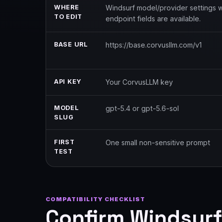
WHERE
Windsurf model/provider settings
TO EDIT
endpoint fields are available.
BASE URL
https://base.corvusllm.com/v1
API KEY
Your CorvusLLM key
MODEL
gpt-5.4 or gpt-5.6-sol
SLUG
FIRST
One small non-sensitive prompt
TEST
COMPATIBILITY CHECKLIST
Confirm Windsurf