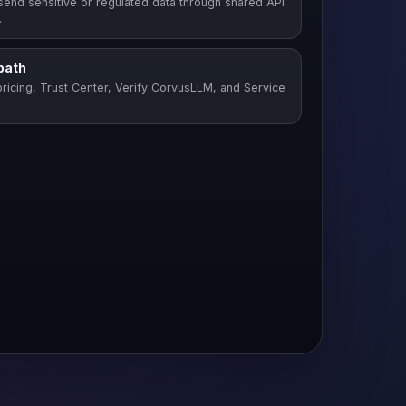
send sensitive or regulated data through shared API
.
path
ricing, Trust Center, Verify CorvusLLM, and Service