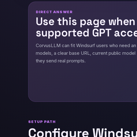
DIRECT ANSWER
Use this page when
supported GPT acce
CorvusLLM can fit Windsurf users who need an
models, a clear base URL, current public model 
they send real prompts.
SETUP PATH
Configure Windsu