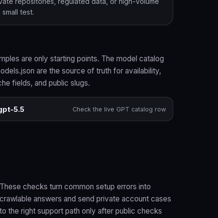
ivate repositories, regulated data, or high-volume
small test.
ples are only starting points. The model catalog
dels.json are the source of truth for availability,
che fields, and public slugs.
gpt-5.5
Check the live GPT catalog row
These checks turn common setup errors into
crawlable answers and send private account cases
to the right support path only after public checks