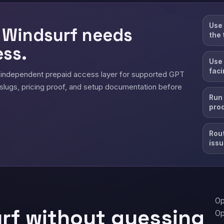
Use 
 Windsurf needs
the 
ss.
Use 
faci
 independent prepaid access layer for supported GPT
slugs, pricing proof, and setup documentation before
Run 
pro
Rout
issu
Op
rf without guessing
Op