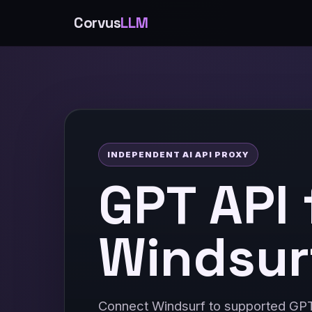
Corvus
LLM
INDEPENDENT AI API PROXY
GPT API 
Windsur
Connect Windsurf to supported GP