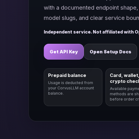
with a documented endpoint shape, 
model slugs, and clear service boun
Independent service. Not affiliated with O
Get API Key
Open Setup Docs
Prepaid balance
Card, wallet,
crypto chec
Usage is deducted from
your CorvusLLM account
Available paym
balance.
methods are s
before order cr