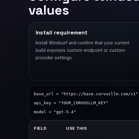
values
Install requirement
Install Windsurf and confirm that your current
build exposes custom endpoint or custom
provider settings.
base_url = "https://base.corvusllm.com/v1"
api_key = "YOUR_CORVUSLLM_KEY"
model = "gpt-5.4"
FIELD
USE THIS