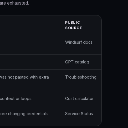
are exhausted.
PUBLIC
SOURCE
Windsurf docs
GPT catalog
was not pasted with extra
Troubleshooting
context or loops.
Cost calculator
ore changing credentials.
Service Status