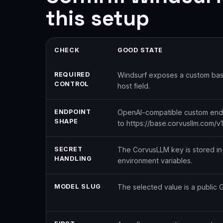
this setup
CHECK
GOOD STATE
REQUIRED
Windsurf exposes a custom base
CONTROL
host field.
ENDPOINT
OpenAI-compatible custom endpo
SHAPE
to https://base.corvusllm.com/v1
SECRET
The CorvusLLM key is stored in 
HANDLING
environment variables.
MODEL SLUG
The selected value is a public 