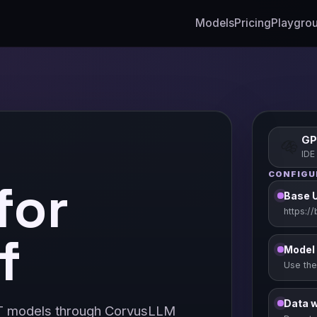
Models
Pricing
Playgro
GP
IDE
CONFIGU
for
Base 
https:/
f
Model
Use the
Data 
T models through CorvusLLM