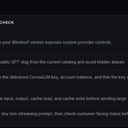
 CHECK
m your Windsurf version exposes custom provider controls.
public GPT slug from the current catalog and avoid hidden aliases.
m the delivered CorvusLLM key, account balance, and that the key 
.
te input, output, cache read, and cache write before sending large 
a tiny non-streaming prompt, then check customer-facing status bef