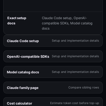
Exact setup
Claude Code setup, OpenAI-
docs
compatible SDKs, Model catalog
docs
Claude Code setup
Setup and implementation details
OpenAI-compatible SDKs
Setup and implementation details
Model catalog docs
Setup and implementation details
Claude family page
Compare sibling rows
Cost calculator
Estimate token cost before top-up