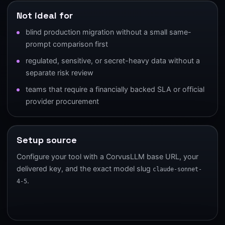
Not ideal for
blind production migration without a small same-
prompt comparison first
regulated, sensitive, or secret-heavy data without a
separate risk review
teams that require a financially backed SLA or official
provider procurement
Setup source
Configure your tool with a CorvusLLM base URL, your
delivered key, and the exact model slug
claude-sonnet-
.
4-5