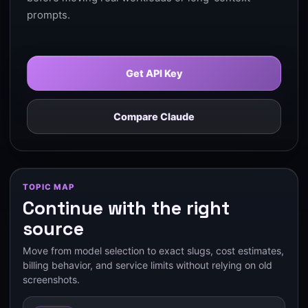
prompts.
Get API Key
Compare Claude
TOPIC MAP
Continue with the right
source
Move from model selection to exact slugs, cost estimates,
billing behavior, and service limits without relying on old
screenshots.