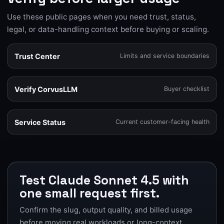
Use these public pages when you need trust, status,
legal, or data-handling context before buying or scaling.
Trust Center
Limits and service boundaries
Verify CorvusLLM
Buyer checklist
Service Status
Current customer-facing health
Test Claude Sonnet 4.5 with
one small request first.
Confirm the slug, output quality, and billed usage
before moving real workloads or long-context