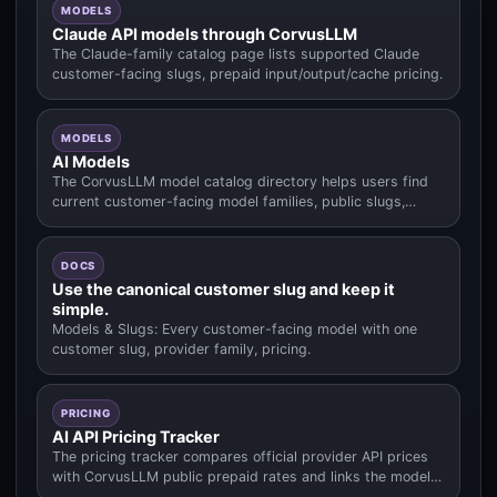
MODELS
Claude API models through CorvusLLM
The Claude-family catalog page lists supported Claude
customer-facing slugs, prepaid input/output/cache pricing.
MODELS
AI Models
The CorvusLLM model catalog directory helps users find
current customer-facing model families, public slugs,
pricing context.
DOCS
Use the canonical customer slug and keep it
simple.
Models & Slugs: Every customer-facing model with one
customer slug, provider family, pricing.
PRICING
AI API Pricing Tracker
The pricing tracker compares official provider API prices
with CorvusLLM public prepaid rates and links the model
data used fo.