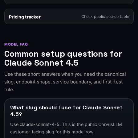
Pricing tracker
Check public source table
MODEL FAQ
Common setup questions for
Claude Sonnet 4.5
Use these short answers when you need the canonical
slug, endpoint shape, service boundary, and first-test
rule.
What slug should I use for Claude Sonnet
4.5?
Use claude-sonnet-4-5. This is the public CorvusLLM
customer-facing slug for this model row.