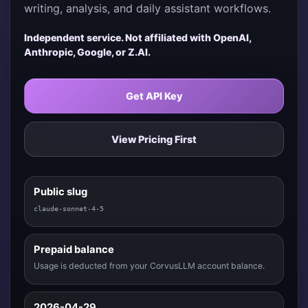
writing, analysis, and daily assistant workflows.
Independent service. Not affiliated with OpenAI,
Anthropic, Google, or Z.AI.
Get API Key
View Pricing First
Public slug
claude-sonnet-4-5
Prepaid balance
Usage is deducted from your CorvusLLM account balance.
2026-04-29