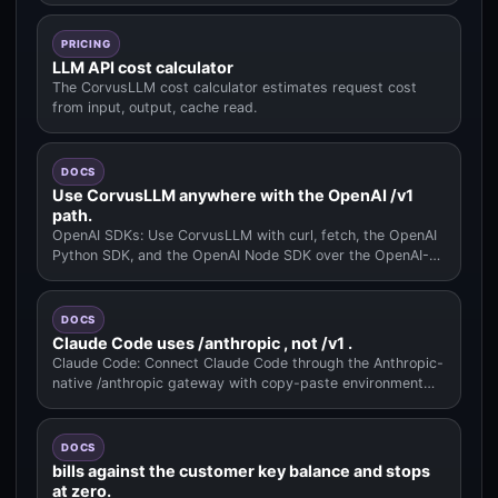
PRICING
LLM API cost calculator
The CorvusLLM cost calculator estimates request cost
from input, output, cache read.
DOCS
Use CorvusLLM anywhere with the OpenAI /v1
path.
OpenAI SDKs: Use CorvusLLM with curl, fetch, the OpenAI
Python SDK, and the OpenAI Node SDK over the OpenAI-
compatible /v1 pat.
DOCS
Claude Code uses /anthropic , not /v1 .
Claude Code: Connect Claude Code through the Anthropic-
native /anthropic gateway with copy-paste environment
variables.
DOCS
bills against the customer key balance and stops
at zero.