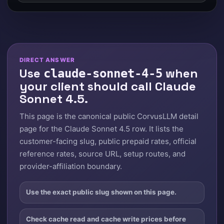
DIRECT ANSWER
Use
when
claude-sonnet-4-5
your client should call Claude
Sonnet 4.5.
This page is the canonical public CorvusLLM detail
page for the Claude Sonnet 4.5 row. It lists the
customer-facing slug, public prepaid rates, official
reference rates, source URL, setup routes, and
provider-affiliation boundary.
Use the exact public slug shown on this page.
Check cache read and cache write prices before