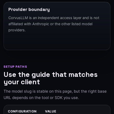
Provider boundary
CorvusLLM is an independent access layer and is not
affiliated with Anthropic or the other listed model
providers.
SETUP PATHS
Use the guide that matches
your client
The model slug is stable on this page, but the right base
URL depends on the tool or SDK you use.
CONFIGURATION
VALUE