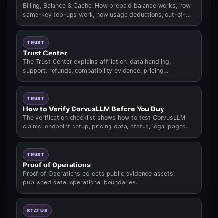
Billing, Balance & Cache: How prepaid balance works, how
same-key top-ups work, how usage deductions, out-of-
balance behavior.
TRUST
Trust Center
The Trust Center explains affiliation, data handling,
support, refunds, compatibility evidence, pricing
methodology.
TRUST
How to Verify CorvusLLM Before You Buy
The verification checklist shows how to test CorvusLLM
claims, endpoint setup, pricing data, status, legal pages.
TRUST
Proof of Operations
Proof of Operations collects public evidence assets,
published data, operational boundaries.
STATUS