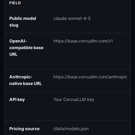
FIELD
Public model
claude-sonnet-4-5
slug
OpenAI-
https://base.corvusllm.com/v1
compatible base
URL
Anthropic-
https://base.corvusllm.com/anthropic
native base URL
API key
Your CorvusLLM key
Pricing source
/data/models.json