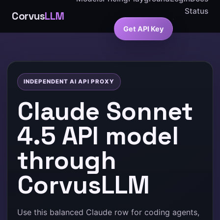
Status
Corvus
LLM
Get API Key
INDEPENDENT AI API PROXY
Claude Sonnet
4.5 API model
through
CorvusLLM
Use this balanced Claude row for coding agents,