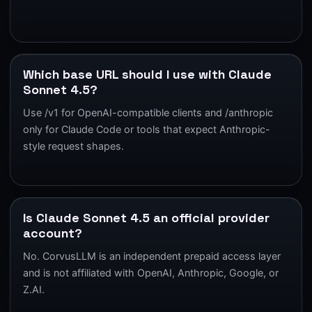
Which base URL should I use with Claude
Sonnet 4.5?
Use /v1 for OpenAI-compatible clients and /anthropic
only for Claude Code or tools that expect Anthropic-
style request shapes.
Is Claude Sonnet 4.5 an official provider
account?
No. CorvusLLM is an independent prepaid access layer
and is not affiliated with OpenAI, Anthropic, Google, or
Z.AI.