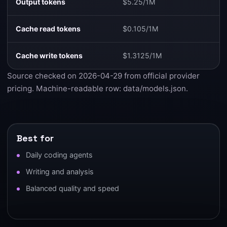
Output tokens
$5.25/1M
Cache read tokens
$0.105/1M
Cache write tokens
$1.3125/1M
Source checked on 2026-04-29 from
official provider
pricing
. Machine-readable row:
data/models.json
.
Best for
Daily coding agents
Writing and analysis
Balanced quality and speed