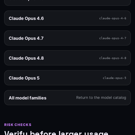
Claude Opus 4.6
claude-opus-4-6
Claude Opus 4.7
claude-opus-4-7
Claude Opus 4.8
claude-opus-4-8
Claude Opus 5
claude-opus-5
All model families
Return to the model catalog
RISK CHECKS
Verify before larger usage