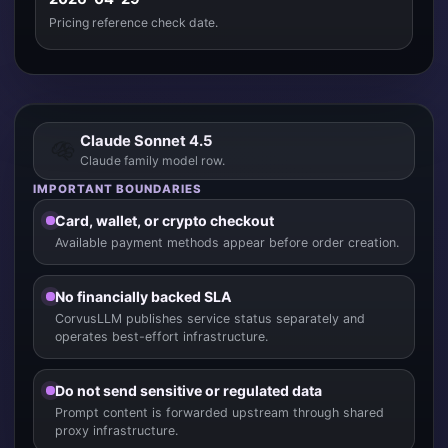
Pricing reference check date.
Claude Sonnet 4.5
Claude family model row.
IMPORTANT BOUNDARIES
Card, wallet, or crypto checkout
Available payment methods appear before order creation.
No financially backed SLA
CorvusLLM publishes service status separately and
operates best-effort infrastructure.
Do not send sensitive or regulated data
Prompt content is forwarded upstream through shared
proxy infrastructure.