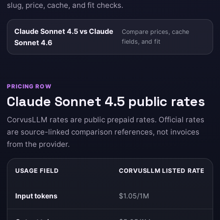
slug, price, cache, and fit checks.
Claude Sonnet 4.5 vs Claude
Compare prices, cache
fields, and fit
Sonnet 4.6
PRICING ROW
Claude Sonnet 4.5 public rates
CorvusLLM rates are public prepaid rates. Official rates
are source-linked comparison references, not invoices
from the provider.
USAGE FIELD
CORVUSLLM LISTED RATE
Input tokens
$1.05/1M