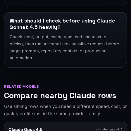
What should I check before using Claude
Sonnet 4.5 heavily?
Check input, output, cache read, and cache write
pricing, then run one small non-sensitive request before
larger prompts, repository context, or production
automation.
RELATED MODELS
Compare nearby Claude rows
Use sibling rows when you need a different speed, cost, or
quality profile inside the same provider family.
Claude Opus 4.5
claude-opus-4-5