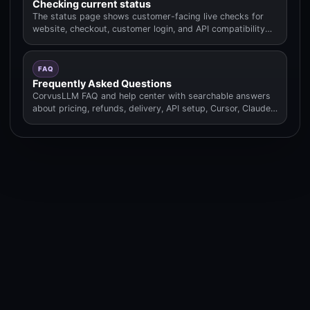
Checking current status
The status page shows customer-facing live checks for
website, checkout, customer login, and API compatibility
routes.
FAQ
Frequently Asked Questions
CorvusLLM FAQ and help center with searchable answers
about pricing, refunds, delivery, API setup, Cursor, Claude
Code.