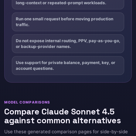
long-context or repeated-prompt workloads.
Run one small request before moving production
traffic.
Do not expose internal routing, PPV, pay-as-you-go,
or backup-provider names.
Use support for private balance, payment, key, or
account questions.
MODEL COMPARISONS
Compare Claude Sonnet 4.5
against common alternatives
Use these generated comparison pages for side-by-side