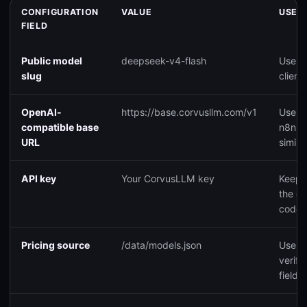
CONFIGURATION
VALUE
USE I
FIELD
Public model
deepseek-v4-flash
Use th
slug
clients
OpenAI-
https://base.corvusllm.com/v1
Use t
compatible base
n8n, C
URL
simila
API key
Your CorvusLLM key
Keep i
the cl
code.
Pricing source
/data/models.json
Use th
verify
fields.