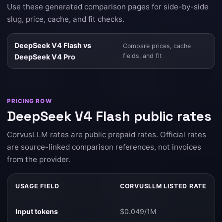
Use these generated comparison pages for side-by-side
slug, price, cache, and fit checks.
DeepSeek V4 Flash vs
Compare prices, cache
fields, and fit
DeepSeek V4 Pro
PRICING ROW
DeepSeek V4 Flash public rates
CorvusLLM rates are public prepaid rates. Official rates
are source-linked comparison references, not invoices
from the provider.
USAGE FIELD
CORVUSLLM LISTED RATE
Input tokens
$0.049/1M