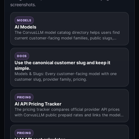
screenshots.
MODELS
AI Models
The CorvusLLM model catalog directory helps users find
current customer-facing model families, public slugs,
pricing context.
DOCS
Use the canonical customer slug and keep it
simple.
Models & Slugs: Every customer-facing model with one
customer slug, provider family, pricing.
PRICING
AI API Pricing Tracker
The pricing tracker compares official provider API prices
with CorvusLLM public prepaid rates and links the model
data used fo.
PRICING