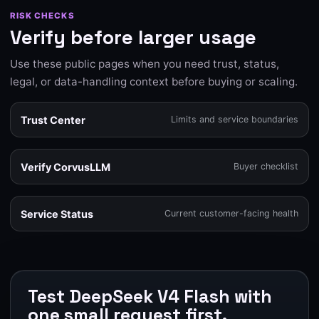
RISK CHECKS
Verify before larger usage
Use these public pages when you need trust, status,
legal, or data-handling context before buying or scaling.
Trust Center
Limits and service boundaries
Verify CorvusLLM
Buyer checklist
Service Status
Current customer-facing health
Test DeepSeek V4 Flash with
one small request first.