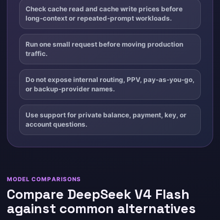
Check cache read and cache write prices before
long-context or repeated-prompt workloads.
Run one small request before moving production
traffic.
Do not expose internal routing, PPV, pay-as-you-go,
or backup-provider names.
Use support for private balance, payment, key, or
account questions.
MODEL COMPARISONS
Compare DeepSeek V4 Flash
against common alternatives