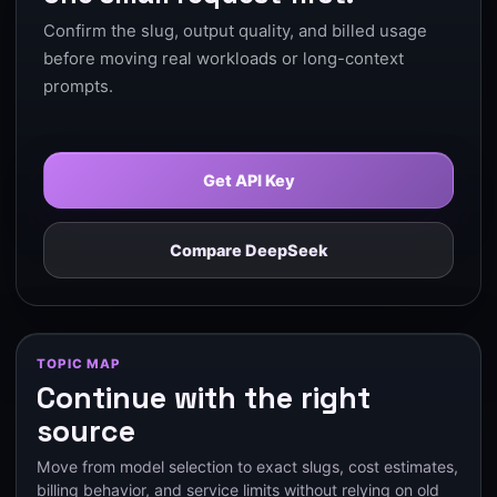
Confirm the slug, output quality, and billed usage
before moving real workloads or long-context
prompts.
Get API Key
Compare DeepSeek
TOPIC MAP
Continue with the right
source
Move from model selection to exact slugs, cost estimates,
billing behavior, and service limits without relying on old