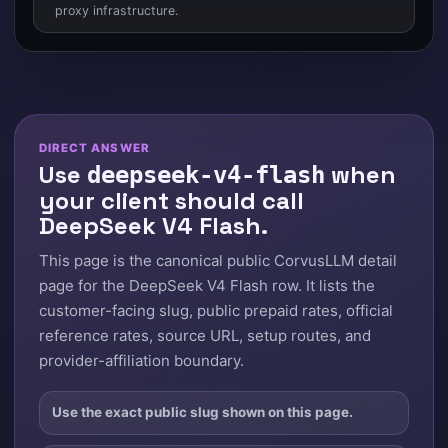
proxy infrastructure.
DIRECT ANSWER
Use
when
deepseek-v4-flash
your client should call
DeepSeek V4 Flash.
This page is the canonical public CorvusLLM detail
page for the DeepSeek V4 Flash row. It lists the
customer-facing slug, public prepaid rates, official
reference rates, source URL, setup routes, and
provider-affiliation boundary.
Use the exact public slug shown on this page.