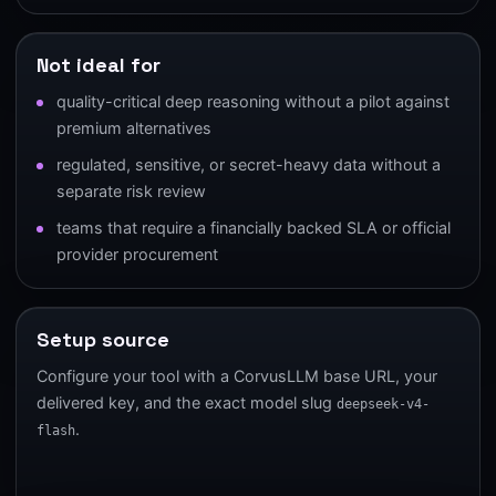
Not ideal for
quality-critical deep reasoning without a pilot against
premium alternatives
regulated, sensitive, or secret-heavy data without a
separate risk review
teams that require a financially backed SLA or official
provider procurement
Setup source
Configure your tool with a CorvusLLM base URL, your
delivered key, and the exact model slug
deepseek-v4-
.
flash