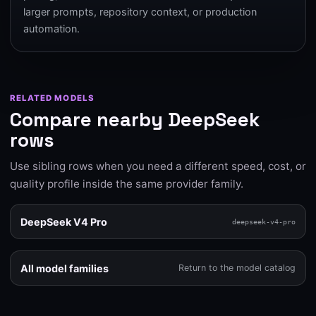
larger prompts, repository context, or production
automation.
RELATED MODELS
Compare nearby DeepSeek
rows
Use sibling rows when you need a different speed, cost, or
quality profile inside the same provider family.
DeepSeek V4 Pro
deepseek-v4-pro
All model families
Return to the model catalog