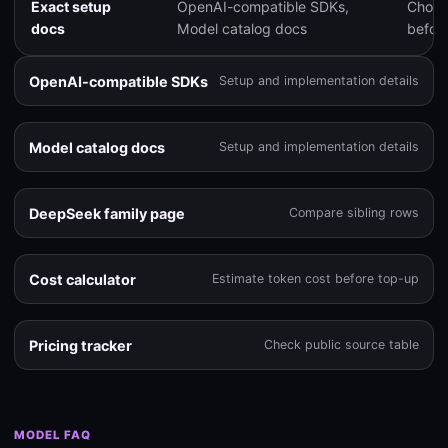
Exact setup
OpenAI-compatible SDKs,
Choose
docs
Model catalog docs
before
OpenAI-compatible SDKs
Setup and implementation details
Model catalog docs
Setup and implementation details
DeepSeek family page
Compare sibling rows
Cost calculator
Estimate token cost before top-up
Pricing tracker
Check public source table
MODEL FAQ