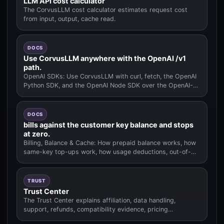
LLM API cost calculator
The CorvusLLM cost calculator estimates request cost
from input, output, cache read.
DOCS
Use CorvusLLM anywhere with the OpenAI /v1
path.
OpenAI SDKs: Use CorvusLLM with curl, fetch, the OpenAI
Python SDK, and the OpenAI Node SDK over the OpenAI-
compatible /v1 pat.
DOCS
bills against the customer key balance and stops
at zero.
Billing, Balance & Cache: How prepaid balance works, how
same-key top-ups work, how usage deductions, out-of-
balance behavior.
TRUST
Trust Center
The Trust Center explains affiliation, data handling,
support, refunds, compatibility evidence, pricing
methodology.