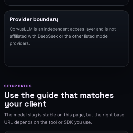
Provider boundary
CorvusLLM is an independent access layer and is not
affiliated with DeepSeek or the other listed model
providers.
SETUP PATHS
Use the guide that matches
your client
The model slug is stable on this page, but the right base
URL depends on the tool or SDK you use.