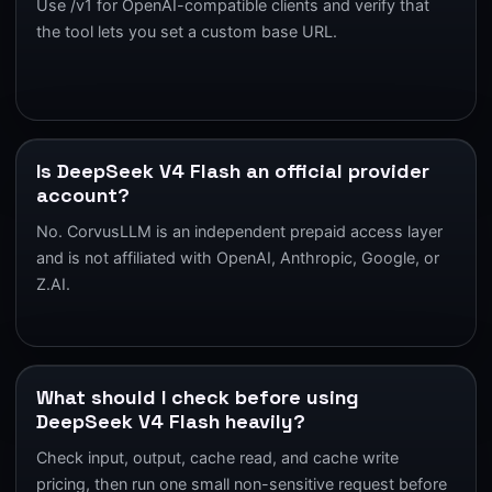
Use /v1 for OpenAI-compatible clients and verify that
the tool lets you set a custom base URL.
Is DeepSeek V4 Flash an official provider
account?
No. CorvusLLM is an independent prepaid access layer
and is not affiliated with OpenAI, Anthropic, Google, or
Z.AI.
What should I check before using
DeepSeek V4 Flash heavily?
Check input, output, cache read, and cache write
pricing, then run one small non-sensitive request before