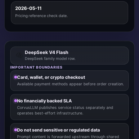
2026-05-11
Pricing reference check date.
DeepSeek V4 Flash
DeepSeek family model row.
IMPORTANT BOUNDARIES
Card, wallet, or crypto checkout
Available payment methods appear before order creation.
No financially backed SLA
CorvusLLM publishes service status separately and
operates best-effort infrastructure.
Do not send sensitive or regulated data
Prompt content is forwarded upstream through shared