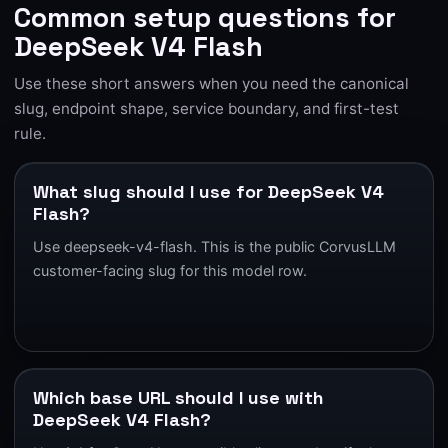
Common setup questions for
DeepSeek V4 Flash
Use these short answers when you need the canonical
slug, endpoint shape, service boundary, and first-test
rule.
What slug should I use for DeepSeek V4
Flash?
Use deepseek-v4-flash. This is the public CorvusLLM
customer-facing slug for this model row.
Which base URL should I use with
DeepSeek V4 Flash?