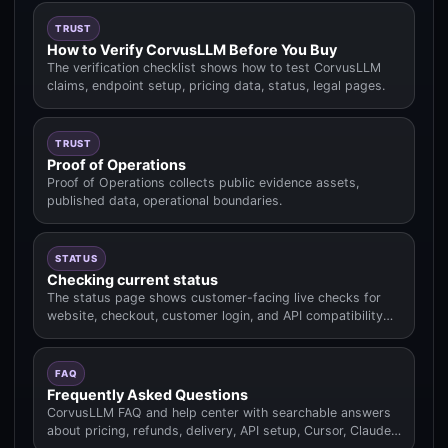
TRUST
How to Verify CorvusLLM Before You Buy
The verification checklist shows how to test CorvusLLM
claims, endpoint setup, pricing data, status, legal pages.
TRUST
Proof of Operations
Proof of Operations collects public evidence assets,
published data, operational boundaries.
STATUS
Checking current status
The status page shows customer-facing live checks for
website, checkout, customer login, and API compatibility
routes.
FAQ
Frequently Asked Questions
CorvusLLM FAQ and help center with searchable answers
about pricing, refunds, delivery, API setup, Cursor, Claude