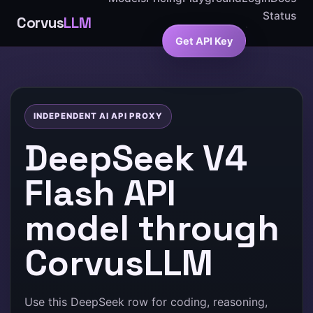
Status
Corvus
LLM
Get API Key
INDEPENDENT AI API PROXY
DeepSeek V4
Flash API
model through
CorvusLLM
Use this DeepSeek row for coding, reasoning,