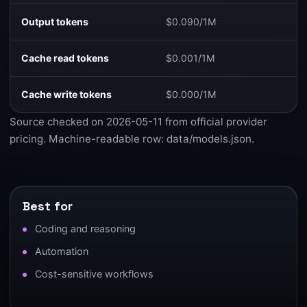
Output tokens
$0.090/1M
Cache read tokens
$0.001/1M
Cache write tokens
$0.000/1M
Source checked on 2026-05-11 from
official provider
pricing
. Machine-readable row:
data/models.json
.
Best for
Coding and reasoning
Automation
Cost-sensitive workflows