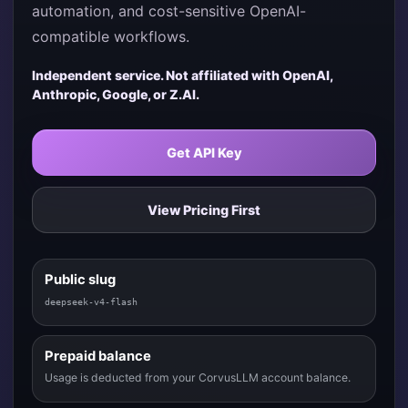
automation, and cost-sensitive OpenAI-
compatible workflows.
Independent service. Not affiliated with OpenAI,
Anthropic, Google, or Z.AI.
Get API Key
View Pricing First
Public slug
deepseek-v4-flash
Prepaid balance
Usage is deducted from your CorvusLLM account balance.