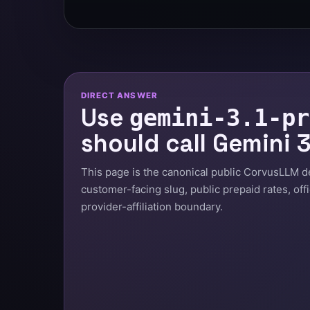
DIRECT ANSWER
Use
gemini-3.1-pr
should call Gemini 3
This page is the canonical public CorvusLLM deta
customer-facing slug, public prepaid rates, off
provider-affiliation boundary.