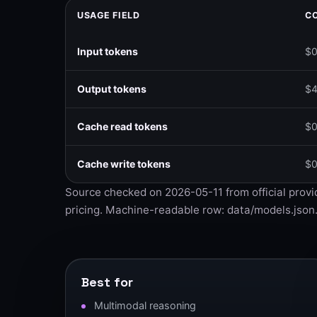
USAGE FIELD
CO
Input tokens
$0
Output tokens
$4
Cache read tokens
$0
Cache write tokens
$0
Source checked on 2026-05-11 from
official prov
pricing
. Machine-readable row:
data/models.json
Best for
Multimodal reasoning