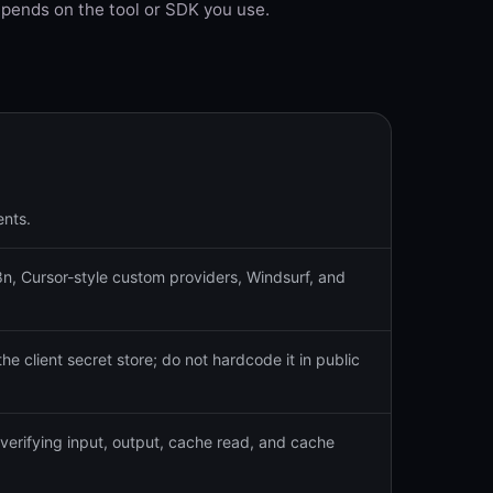
pends on the tool or SDK you use.
ents.
, Cursor-style custom providers, Windsurf, and
the client secret store; do not hardcode it in public
verifying input, output, cache read, and cache