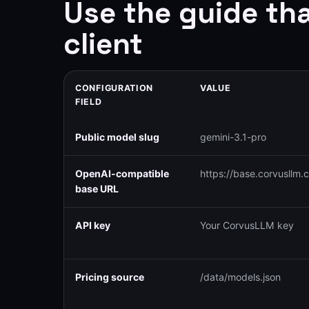
Use the guide th
client
CONFIGURATION
VALUE
FIELD
Public model slug
gemini-3.1-pro
OpenAI-compatible
https://base.corvusllm.
base URL
API key
Your CorvusLLM key
Pricing source
/data/models.json