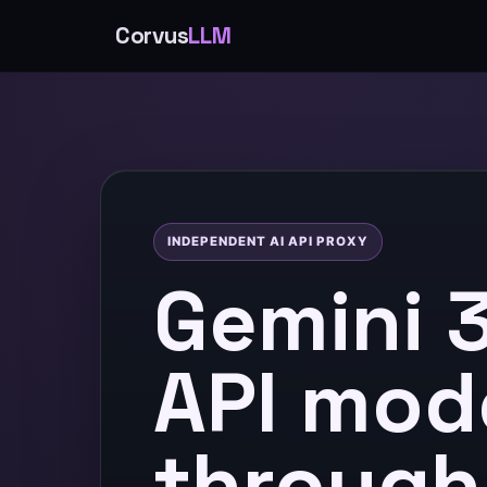
Corvus
LLM
INDEPENDENT AI API PROXY
Gemini 3
API mod
through