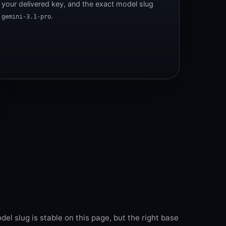
your delivered key, and the exact model slug
.
gemini-3.1-pro
el slug is stable on this page, but the right base