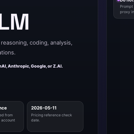
Prompt 
LLM
proxy i
reasoning, coding, analysis,
tions.
AI, Anthropic, Google, or Z.AI.
nce
2026-05-11
ed from
Pricing reference check
 account
date.