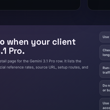
Use 
when your client
o
.1 Pro.
Chec
long
il page for the Gemini 3.1 Pro row. It lists the
icial reference rates, source URL, setup routes, and
Run 
traff
Do n
or b
Use 
acco