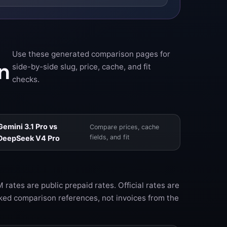
Use these generated comparison pages for
n
side-by-side slug, price, cache, and fit
checks.
Gemini 3.1 Pro vs
Compare prices, cache
fields, and fit
DeepSeek V4 Pro
rates are public prepaid rates. Official rates are
ked comparison references, not invoices from the