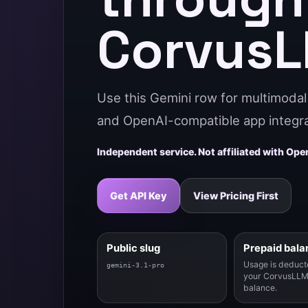
Corvus
Use this Gemini row for multimodal 
and OpenAI-compatible app integra
Independent service. Not affiliated with Open
Get API Key
View Pricing First
Public slug
Prepaid bala
Usage is deduct
gemini-3.1-pro
your CorvusLLM
balance.