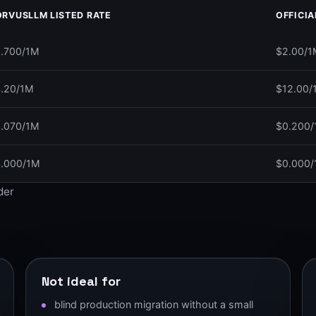
RVUSLLM LISTED RATE
OFFICIA
.700/1M
$2.00/1
.20/1M
$12.00/
.070/1M
$0.200
.000/1M
$0.000
ider
.
Not ideal for
blind production migration without a small