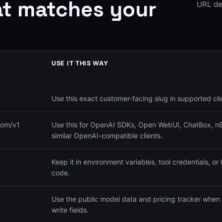
at matches your
URL de
USE IT THIS WAY
Use this exact customer-facing slug in supported cli
com/v1
Use this for OpenAI SDKs, Open WebUI, ChatBox, n8n
similar OpenAI-compatible clients.
Keep it in environment variables, tool credentials, or 
code.
Use the public model data and pricing tracker when 
write fields.