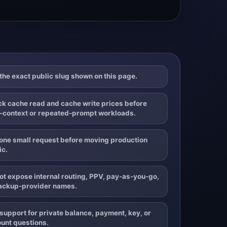
the exact public slug shown on this page.
k cache read and cache write prices before
-context or repeated-prompt workloads.
one small request before moving production
ic.
ot expose internal routing, PPV, pay-as-you-go,
ackup-provider names.
support for private balance, payment, key, or
unt questions.