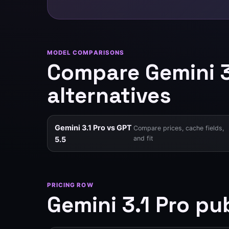
MODEL COMPARISONS
Compare Gemini 
alternatives
Gemini 3.1 Pro vs GPT
Compare prices, cache fields,
and fit
5.5
PRICING ROW
Gemini 3.1 Pro pub