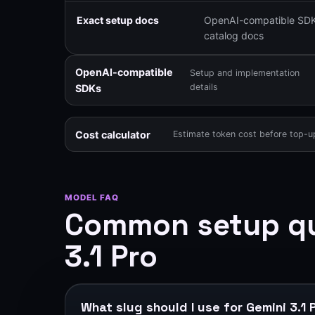
Exact setup docs
OpenAI-compatible SDK
catalog docs
OpenAI-compatible
Setup and implementation
details
SDKs
Cost calculator
Estimate token cost before top-u
MODEL FAQ
Common setup qu
3.1 Pro
What slug should I use for Gemini 3.1 