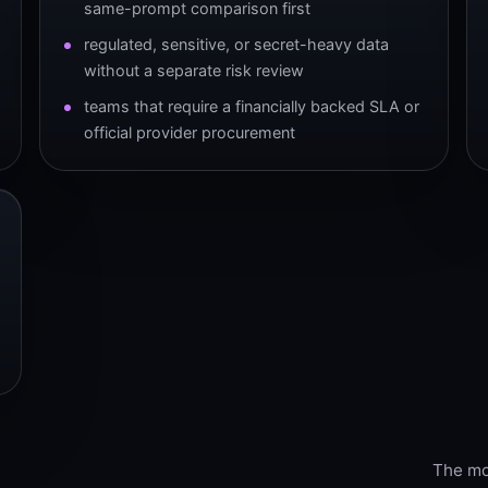
same-prompt comparison first
regulated, sensitive, or secret-heavy data
without a separate risk review
teams that require a financially backed SLA or
official provider procurement
The mod