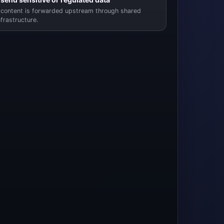
content is forwarded upstream through shared
nfrastructure.