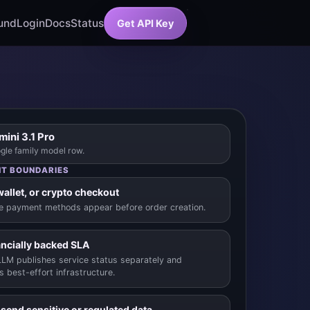
und
Login
Docs
Status
Get API Key
ini 3.1 Pro
gle family model row.
T BOUNDARIES
wallet, or crypto checkout
le payment methods appear before order creation.
ancially backed SLA
LM publishes service status separately and
s best-effort infrastructure.
 send sensitive or regulated data