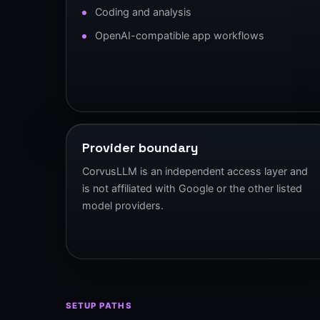
Coding and analysis
OpenAI-compatible app workflows
Provider boundary
CorvusLLM is an independent access layer and
is not affiliated with Google or the other listed
model providers.
SETUP PATHS