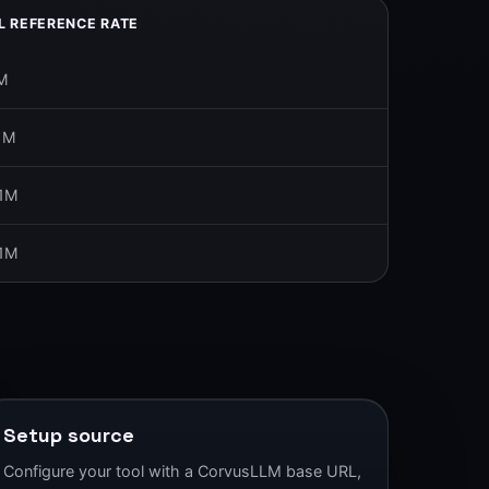
L REFERENCE RATE
M
1M
/1M
/1M
Setup source
Configure your tool with a CorvusLLM base URL,