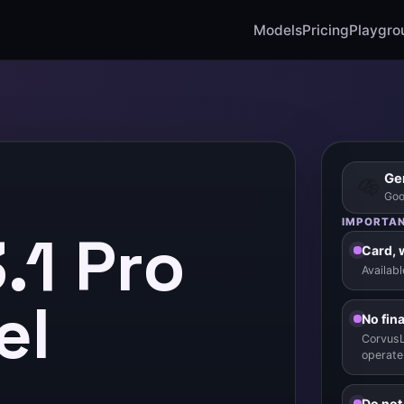
Models
Pricing
Playgro
Gem
Goo
IMPORTAN
.1 Pro
Card, 
Availab
el
No fin
CorvusL
operate
Do not