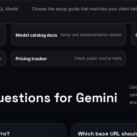
s, Model
Choose the setup guide that matches your client bef
Model catalog docs
Setup and implementation details
Pricing tracker
p
Check public source table
Use
estions for Gemini
can
and
Pro?
Which base URL should