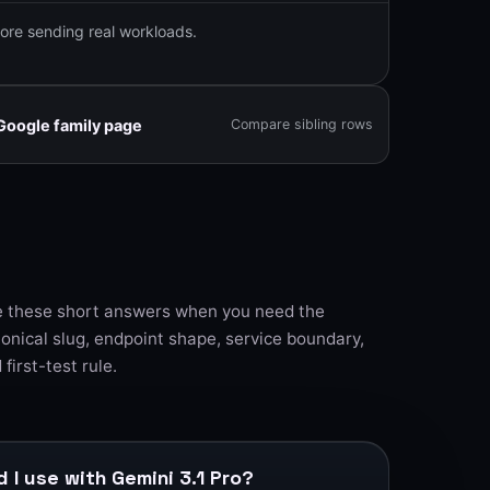
ore sending real workloads.
Google family page
Compare sibling rows
 these short answers when you need the
onical slug, endpoint shape, service boundary,
 first-test rule.
 I use with Gemini 3.1 Pro?