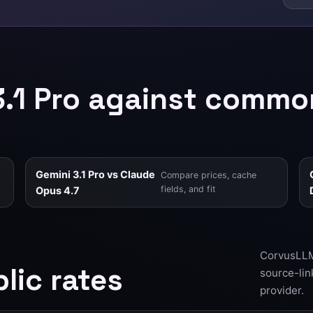
3.1 Pro against commo
Gemini 3.1 Pro vs Claude
Compare prices, cache
fields, and fit
Opus 4.7
CorvusLLM 
lic rates
source-lin
provider.